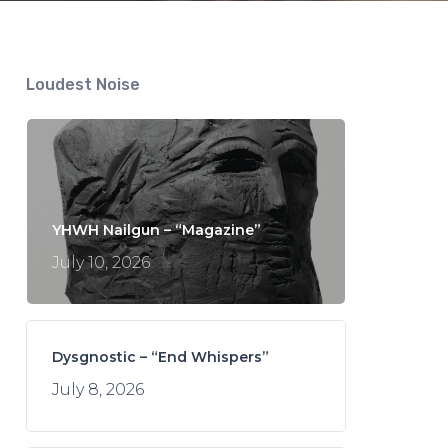
Loudest Noise
YHWH Nailgun – “Magazine”
July 10, 2026
Dysgnostic – “End Whispers”
July 8, 2026