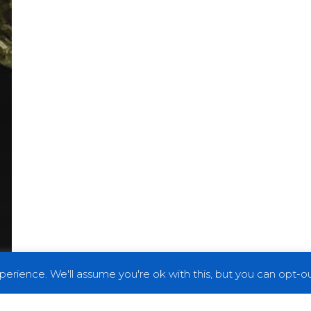
erience. We'll assume you're ok with this, but you can opt-out