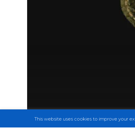
This website uses cookies to improve your exp