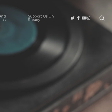
And
Support Us On
se
Twitter
Facebook
Youtube
Instagram
ons
Steady