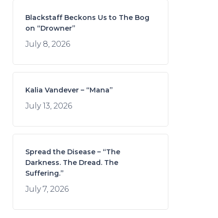
Blackstaff Beckons Us to The Bog
on “Drowner”
July 8, 2026
Kalia Vandever – “Mana”
July 13, 2026
Spread the Disease – “The
Darkness. The Dread. The
Suffering.”
July 7, 2026