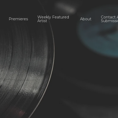
Weekly Featured
Contact 
Premieres
About
Artist
Submissi