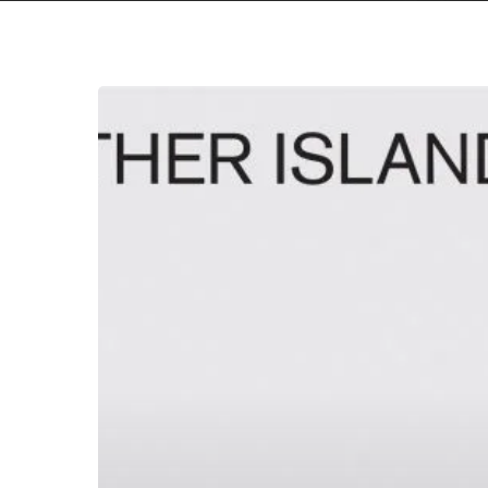
Hit enter to search or ESC to close
Mother
Island
–
“Motel
Rooms”