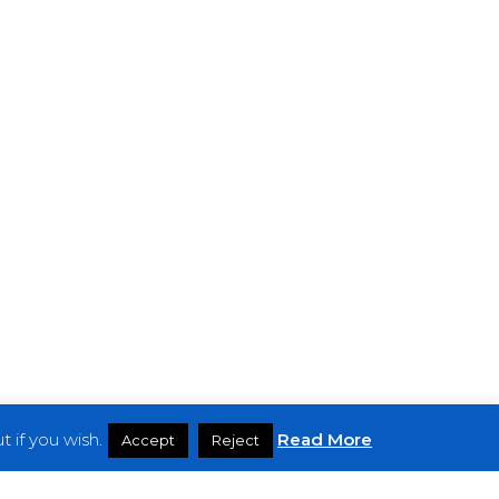
 if you wish.
Read More
Accept
Reject