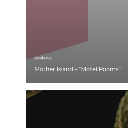
Reviews
Mother Island – “Motel Rooms”
Keverra
–
“Keverra”