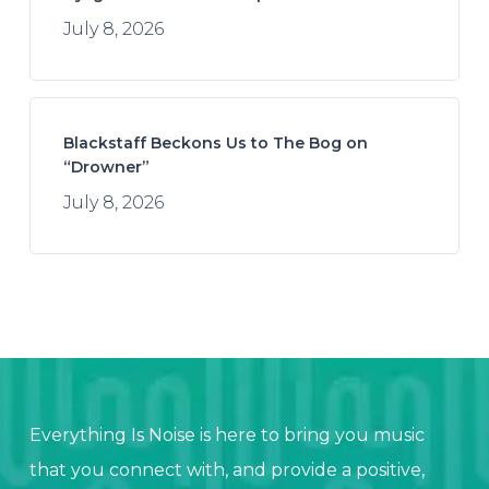
July 8, 2026
Blackstaff Beckons Us to The Bog on
“Drowner”
July 8, 2026
Everything Is Noise is here to bring you music
that you connect with, and provide a positive,