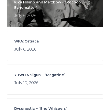
Kikù Hibino and Merzbow – “Rococo ∞
Echomatter”
July 6, 2026
WFA: Ostraca
July 6, 2026
YHWH Nailgun – “Magazine”
July 10, 2026
Dysgnostic – “End Whispers”