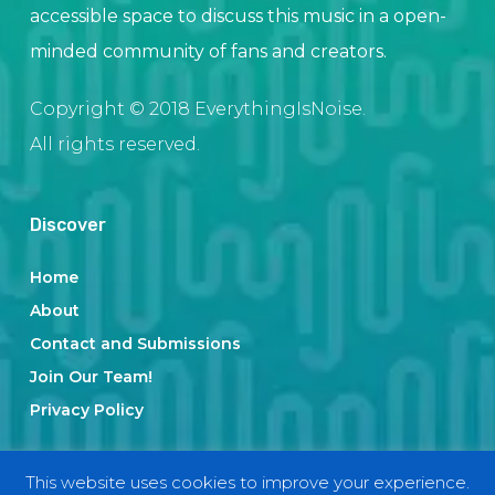
accessible space to discuss this music in a open-
minded community of fans and creators.
Copyright © 2018 EverythingIsNoise.
All rights reserved.
Discover
Home
About
Contact and Submissions
Join Our Team!
Privacy Policy
This website uses cookies to improve your experience.
Categories