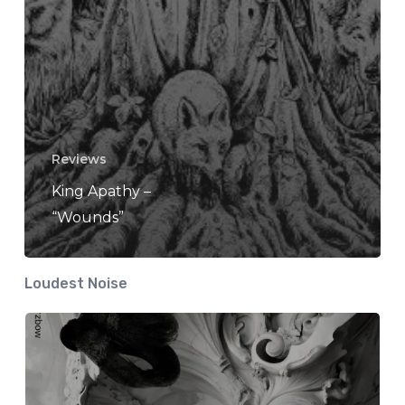
Reviews
King Apathy –
“Wounds”
Loudest Noise