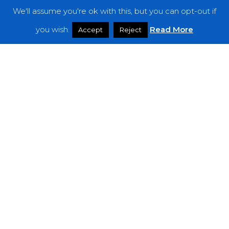
We'll assume you're ok with this, but you can opt-out if
Features
you wish.
Read More
Accept
Reject
Interviews
News
Podcast: Noisy Speakers
Premieres
Reviews
Uncategorized
Weekly Featured Artist
Newsletter