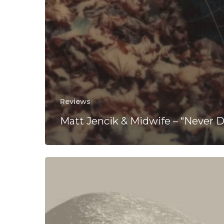
Reviews
Matt Jencik & Midwife – “Never D
OLOMUHD
Soundtrack
“The
Absurd