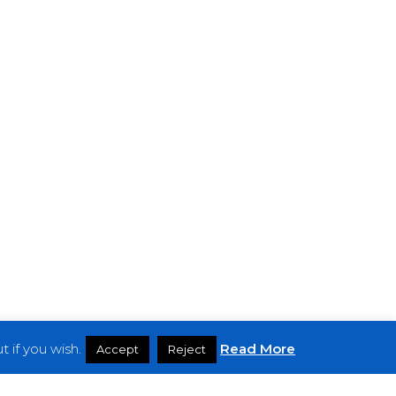
 if you wish.
Read More
Accept
Reject