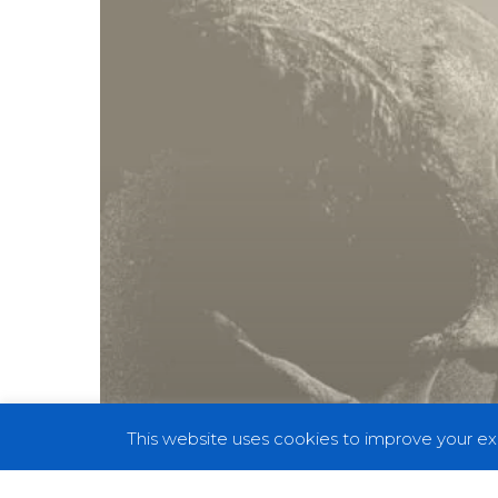
Silence
of
a
Muted
World”
On
Their
New
Album
This website uses cookies to improve your exp