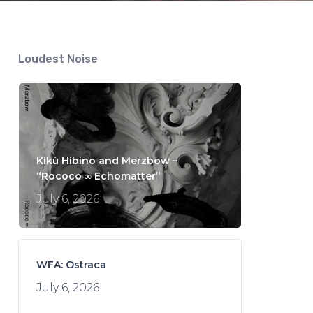
Loudest Noise
Kikù Hibino and Merzbow –
“Rococo ∞ Echomatter”
July 6, 2026
WFA: Ostraca
July 6, 2026