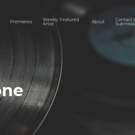
Weekly Featured
Contact 
Premieres
About
Artist
Submissi
one