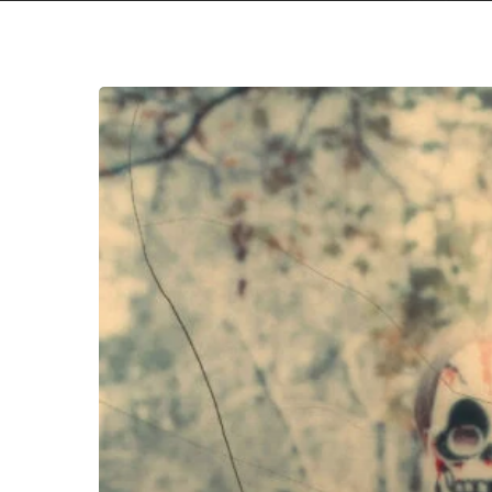
Hit enter to search or ESC to close
Matt
Jencik
&
Midwife
–
“Never
Die”