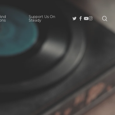
And
Support Us On
se
Twitter
Facebook
Youtube
Instagram
ons
Steady