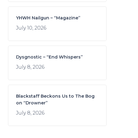
YHWH Nailgun – “Magazine”
July 10, 2026
Dysgnostic – “End Whispers”
July 8, 2026
Blackstaff Beckons Us to The Bog
on “Drowner”
July 8, 2026