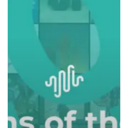
Best
Albums
of
2023