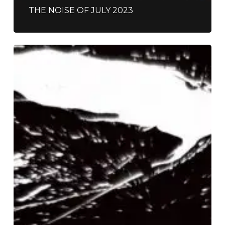
THE NOISE OF JULY 2023
Alice
Phoebe
Lou
–
“Shelter”