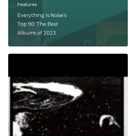
Features
Everything Is Noise’s
Top 90: The Best
Albums of 2023
THE
NOISE
OF
JULY
2023