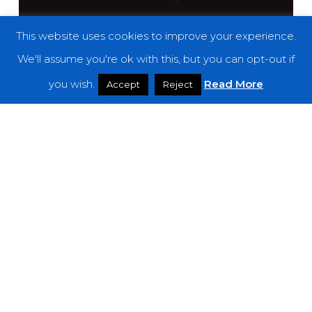
This website uses cookies to improve your experience.
We'll assume you're ok with this, but you can opt-out if
you wish.
Read More
Accept
Reject
Reviews
Alice Phoebe Lou – “Shelter”