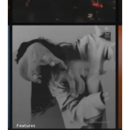
Features