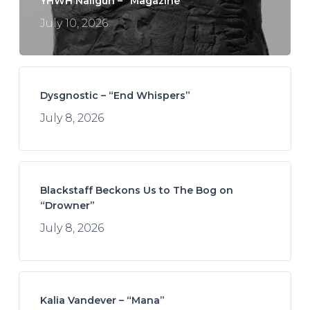
YHWH Nailgun – “Magazine”
July 10, 2026
Dysgnostic – “End Whispers”
July 8, 2026
Blackstaff Beckons Us to The Bog on
“Drowner”
July 8, 2026
Kalia Vandever – “Mana”