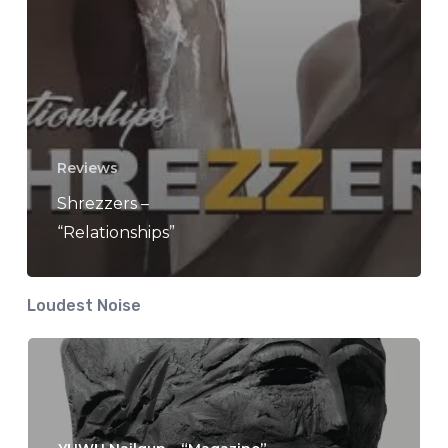
Reviews
Shrezzers –
“Relationships”
Loudest Noise