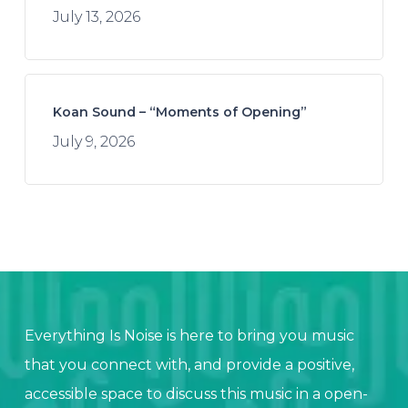
July 13, 2026
Koan Sound – “Moments of Opening”
July 9, 2026
Everything Is Noise is here to bring you music
that you connect with, and provide a positive,
accessible space to discuss this music in a open-