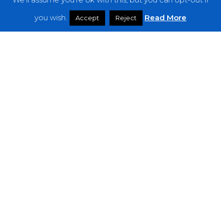
Features
you wish.
Read More
Accept
Reject
Interviews
News
Podcast: Noisy Speakers
Premieres
Reviews
Uncategorized
Weekly Featured Artist
Newsletter
The Everything Is Noise-Newsletter is currently