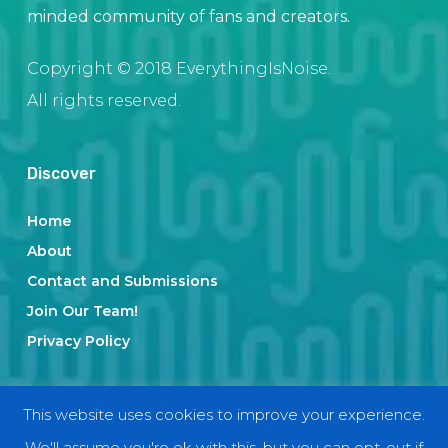
minded community of fans and creators.
Copyright © 2018 EverythingIsNoise.
All rights reserved.
Discover
Home
About
Contact and Submissions
Join Our Team!
Privacy Policy
Categories
This website uses cookies to improve your experience.
We'll assume you're ok with this, but you can opt-out if