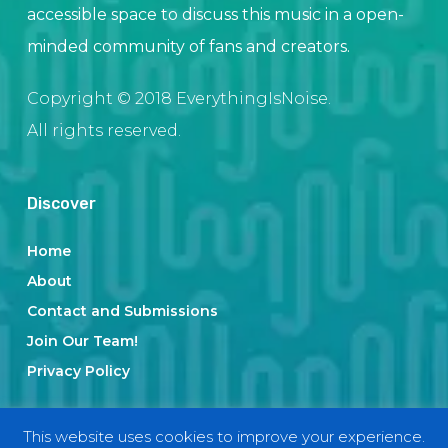
accessible space to discuss this music in a open-
minded community of fans and creators.
Copyright © 2018 EverythingIsNoise.
All rights reserved.
Discover
Home
About
Contact and Submissions
Join Our Team!
Privacy Policy
This website uses cookies to improve your experience.
Categories