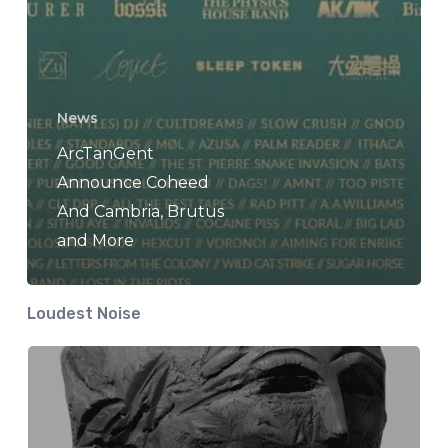
News
ArcTanGent
Announce Coheed
And Cambria, Brutus
and More
Loudest Noise