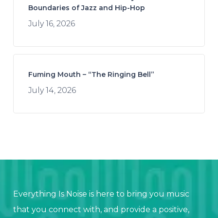
Boundaries of Jazz and Hip-Hop
July 16, 2026
Fuming Mouth – “The Ringing Bell”
July 14, 2026
Everything Is Noise is here to bring you music
that you connect with, and provide a positive,