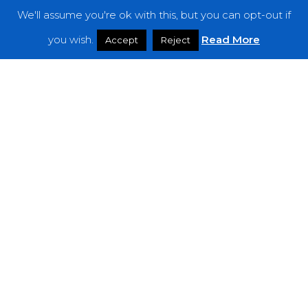
We'll assume you're ok with this, but you can opt-out if
Features
you wish.
Read More
Accept
Reject
Interviews
News
Podcast: Noisy Speakers
Premieres
Reviews
Uncategorized
Weekly Featured Artist
Newsletter