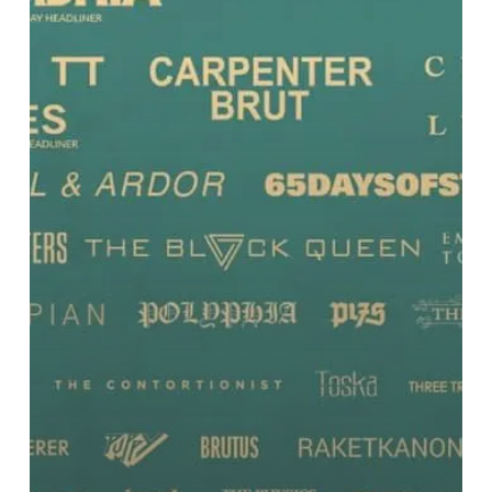
and
More