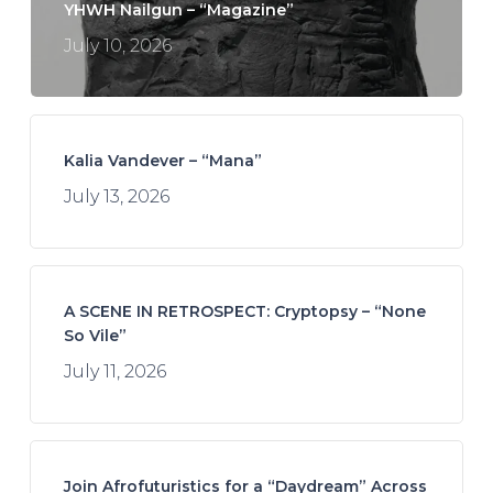
YHWH Nailgun – “Magazine”
July 10, 2026
Kalia Vandever – “Mana”
July 13, 2026
A SCENE IN RETROSPECT: Cryptopsy – “None
So Vile”
July 11, 2026
Join Afrofuturistics for a “Daydream” Across