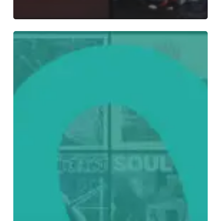
Everything
Is
Noise’s
Top
75:
The
Best
Albums
of
2022