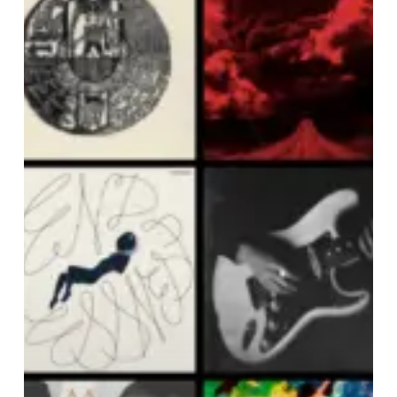
OF
SEPTEMBER
2024