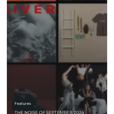
Features
THE NOISE OF SEPTEMBER 2024