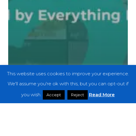
This website uses cookies to improve your experience.
We'll assume you're ok with this, but you can opt-out if
you wish.
Read More
Accept
Reject