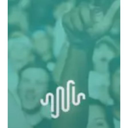
Late
To
Better
Yourself
And
Your
Community
With
Cool
Music
–
Part
Two