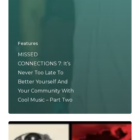
Features
MISSED
CONNECTIONS 7: It’s
Never Too Late To
Better Yourself And
Your Community With
Cool Music – Part Two
THE
NOISE