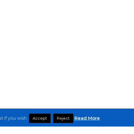
 if you wish.
Read More
Accept
Reject