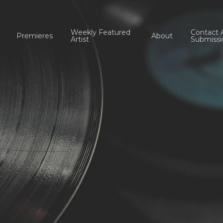
Weekly Featured
Contact 
Premieres
About
Artist
Submissi