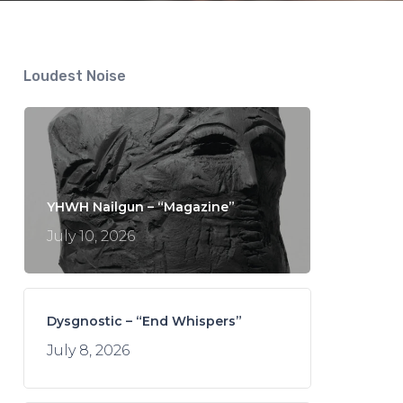
Loudest Noise
YHWH Nailgun – “Magazine”
July 10, 2026
Dysgnostic – “End Whispers”
July 8, 2026