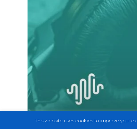
III:
3rd
Strike:
Fight
for
the
Future
This website uses cookies to improve your exp