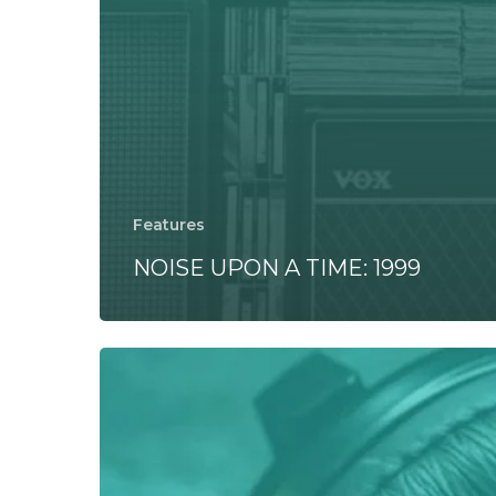
Features
NOISE UPON A TIME: 1999
SOUND
TEST:
Street
Fighter