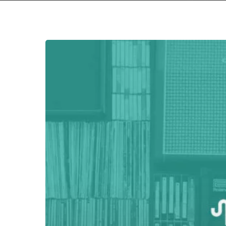
Hit enter to search or ESC to close
NOISE
UPON
A
TIME:
1999