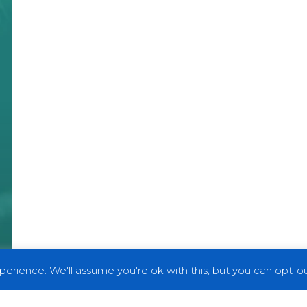
erience. We'll assume you're ok with this, but you can opt-out