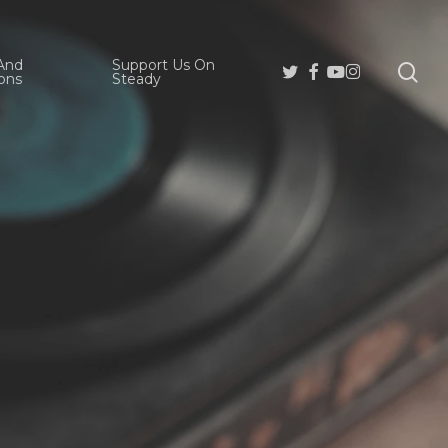
And
Support Us On
se
Twitter
Facebook
Youtube
Instagram
ons
Steady