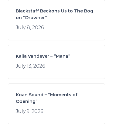
Blackstaff Beckons Us to The Bog
on “Drowner”
July 8, 2026
Kalia Vandever – “Mana”
July 13, 2026
Koan Sound – “Moments of
Opening”
July 9, 2026