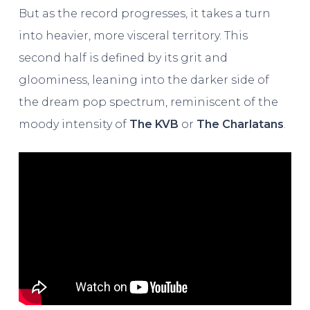
But as the record progresses, it takes a turn
into heavier, more visceral territory. This
second half is defined by its grit and
gloominess, leaning into the darker side of
the dream pop spectrum, reminiscent of the
moody intensity of
The KVB
or
The Charlatans
.