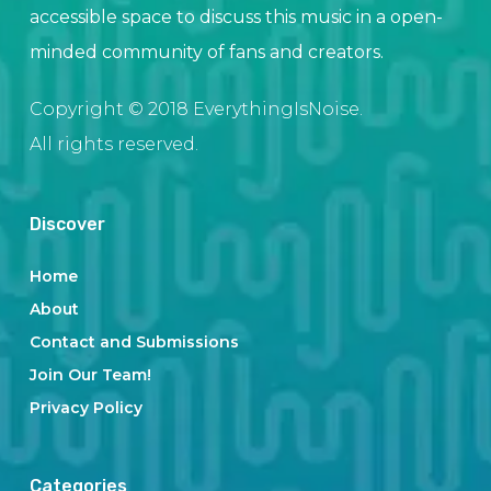
accessible space to discuss this music in a open-
minded community of fans and creators.
Copyright © 2018 EverythingIsNoise.
All rights reserved.
Discover
Home
About
Contact and Submissions
Join Our Team!
Privacy Policy
Categories