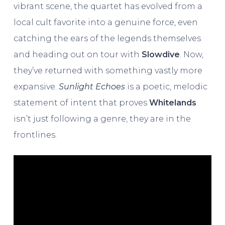
vibrant scene, the quartet has evolved from a
local cult favorite into a genuine force, even
catching the ears of the legends themselves
and heading out on tour with
Slowdive
. Now,
they’ve returned with something vastly more
expansive.
Sunlight Echoes
is a poetic, melodic
statement of intent that proves
Whitelands
isn’t just following a genre, they are in the
frontlines.