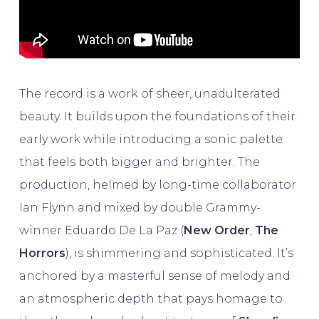
The record is a work of sheer, unadulterated
beauty. It builds upon the foundations of their
early work while introducing a sonic palette
that feels both bigger and brighter. The
production, helmed by long-time collaborator
Ian Flynn and mixed by double Grammy-
winner Eduardo De La Paz (
New Order
,
The
Horrors
), is shimmering and sophisticated. It’s
anchored by a masterful sense of melody and
an atmospheric depth that pays homage to