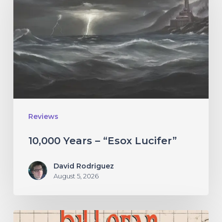
–
“Esox
Lucifer”
Reviews
10,000 Years – “Esox Lucifer”
David Rodriguez
August 5, 2026
Hillsfar