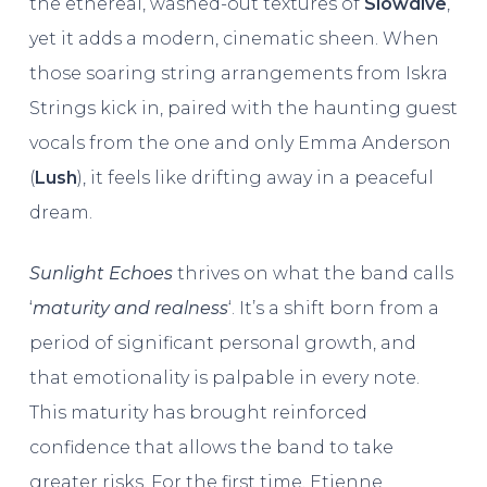
the ethereal, washed-out textures of
Slowdive
,
yet it adds a modern, cinematic sheen. When
those soaring string arrangements from Iskra
Strings kick in, paired with the haunting guest
vocals from the one and only Emma Anderson
(
Lush
), it feels like drifting away in a peaceful
dream.
Sunlight Echoes
thrives on what the band calls
‘
maturity and realness
‘. It’s a shift born from a
period of significant personal growth, and
that emotionality is palpable in every note.
This maturity has brought reinforced
confidence that allows the band to take
greater risks. For the first time, Etienne