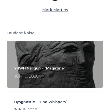
Mark Martins
Loudest Noise
YHWH Nailgun – “Magazine”
July 10, 2026
Dysgnostic – “End Whispers”
July 8, 2026