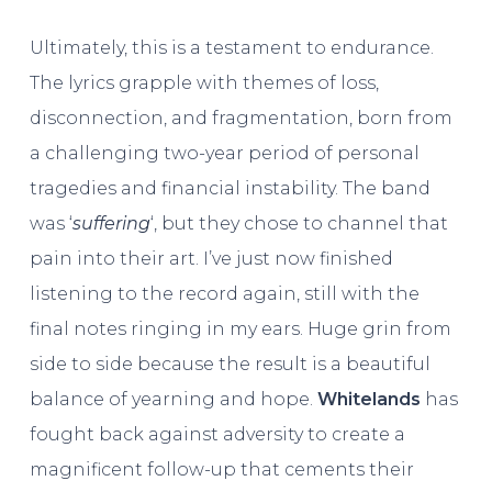
Ultimately, this is a testament to endurance.
The lyrics grapple with themes of loss,
disconnection, and fragmentation, born from
a challenging two-year period of personal
tragedies and financial instability. The band
was ‘
suffering
‘, but they chose to channel that
pain into their art. I’ve just now finished
listening to the record again, still with the
final notes ringing in my ears. Huge grin from
side to side because the result is a beautiful
balance of yearning and hope.
Whitelands
has
fought back against adversity to create a
magnificent follow-up that cements their