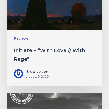
With
Rage”
Reviews
Initiate – “With Love // With
Rage”
Broc Nelson
August 6, 2026
10,000
Years