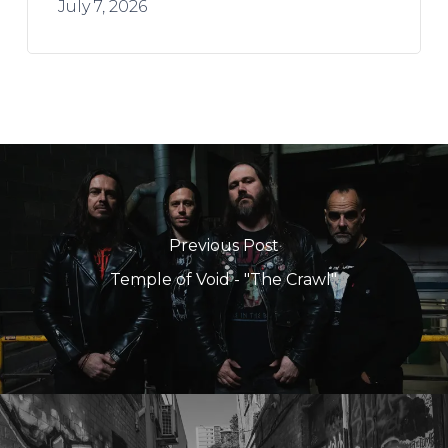
July 7, 2026
Previous Post
Temple of Void - "The Crawl"