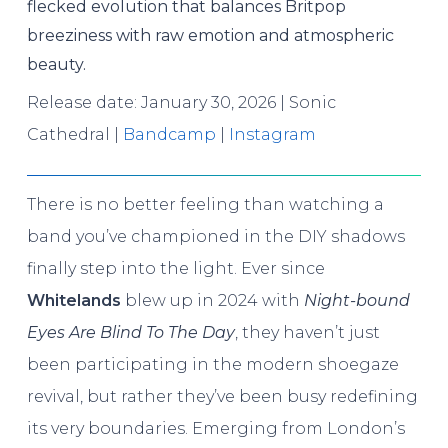
flecked evolution that balances Britpop
breeziness with raw emotion and atmospheric
beauty.
Release date: January 30, 2026 | Sonic
Cathedral |
Bandcamp
|
Instagram
There is no better feeling than watching a
band you’ve championed in the DIY shadows
finally step into the light. Ever since
Whitelands
blew up in 2024 with
Night-bound
Eyes Are Blind To The Day
, they haven’t just
been participating in the modern shoegaze
revival, but rather they’ve been busy redefining
its very boundaries. Emerging from London’s