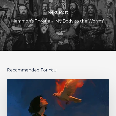
Next Post
Mammon's Throne - "My Body to the Worms"
Recommended For You
Initiate
–
“With
Love
//