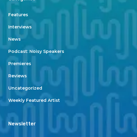
Features
Interviews
News
Podcast: Noisy Speakers
Premieres
Reviews
Uncategorized
Weekly Featured Artist
Newsletter