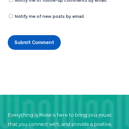
Notify me of follow-up comments by email.
Notify me of new posts by email.
Everything Is Noise is here to bring you music
that you connect with, and provide a positive,