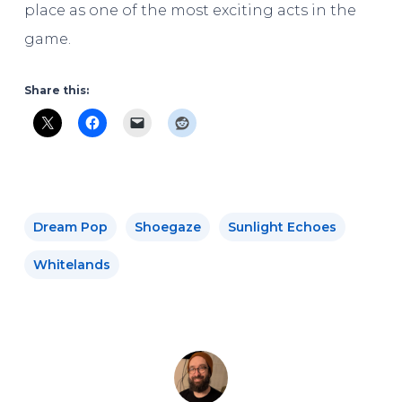
place as one of the most exciting acts in the
game.
Share this:
Dream Pop
Shoegaze
Sunlight Echoes
Whitelands