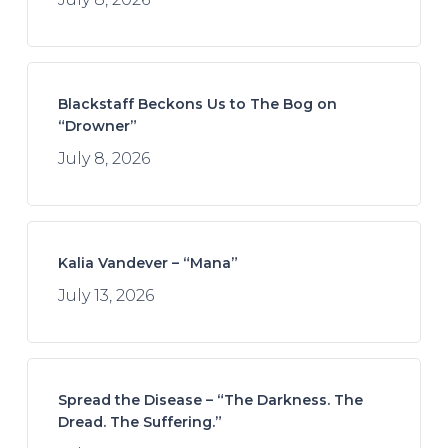
Blackstaff Beckons Us to The Bog on
“Drowner”
July 8, 2026
Kalia Vandever – “Mana”
July 13, 2026
Spread the Disease – “The Darkness. The
Dread. The Suffering.”