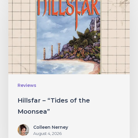
–
“Tides
of
the
Moonsea”
Reviews
Hillsfar – “Tides of the
Moonsea”
Colleen Nerney
August 4, 2026