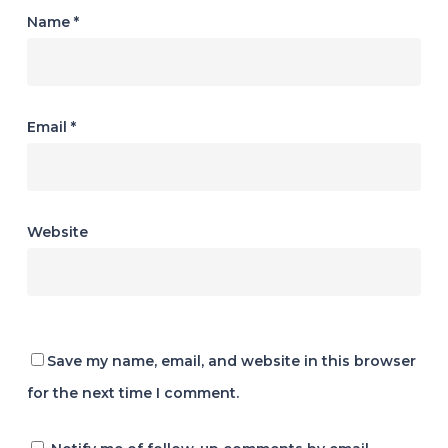
Name
*
Email
*
Website
Save my name, email, and website in this browser
for the next time I comment.