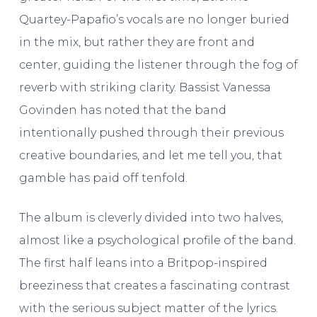
Quartey-Papafio’s vocals are no longer buried
in the mix, but rather they are front and
center, guiding the listener through the fog of
reverb with striking clarity. Bassist Vanessa
Govinden has noted that the band
intentionally pushed through their previous
creative boundaries, and let me tell you, that
gamble has paid off tenfold.
The album is cleverly divided into two halves,
almost like a psychological profile of the band.
The first half leans into a Britpop-inspired
breeziness that creates a fascinating contrast
with the serious subject matter of the lyrics.