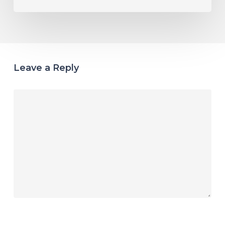
Leave a Reply