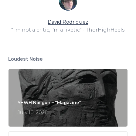
David Rodriguez
"I'm not a critic, I'm a liketic" - ThorHighHeels
Loudest Noise
YHWH Nailgun – “Magazine”
July 10, 2026