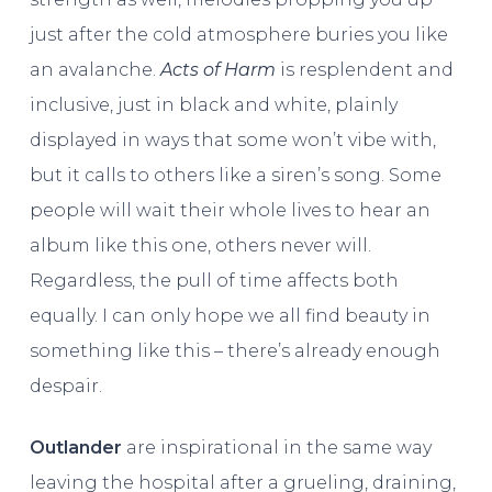
just after the cold atmosphere buries you like
an avalanche.
Acts of Harm
is resplendent and
inclusive, just in black and white, plainly
displayed in ways that some won’t vibe with,
but it calls to others like a siren’s song. Some
people will wait their whole lives to hear an
album like this one, others never will.
Regardless, the pull of time affects both
equally. I can only hope we all find beauty in
something like this – there’s already enough
despair.
Outlander
are inspirational in the same way
leaving the hospital after a grueling, draining,