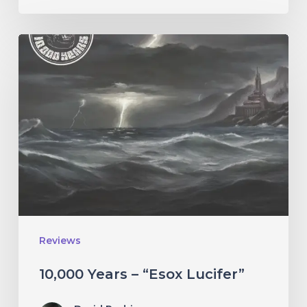
10,000
Years
–
“Esox
Lucifer”
Reviews
10,000 Years – “Esox Lucifer”