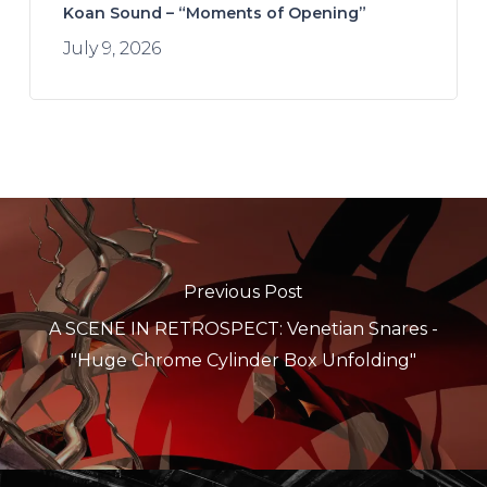
Koan Sound – “Moments of Opening”
July 9, 2026
Previous Post
A SCENE IN RETROSPECT: Venetian Snares -
"Huge Chrome Cylinder Box Unfolding"