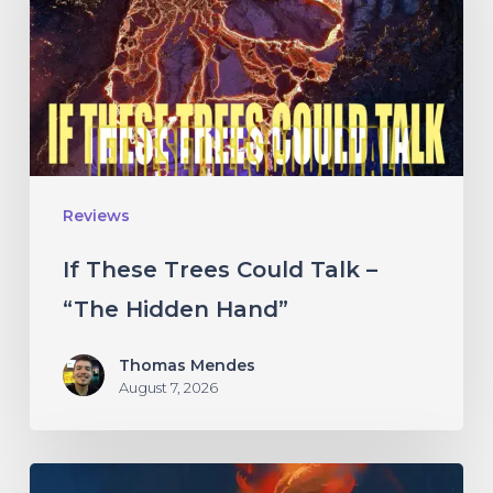
Could
Talk
–
“The
Hidden
Hand”
Reviews
If These Trees Could Talk –
“The Hidden Hand”
Thomas Mendes
August 7, 2026
Initiate