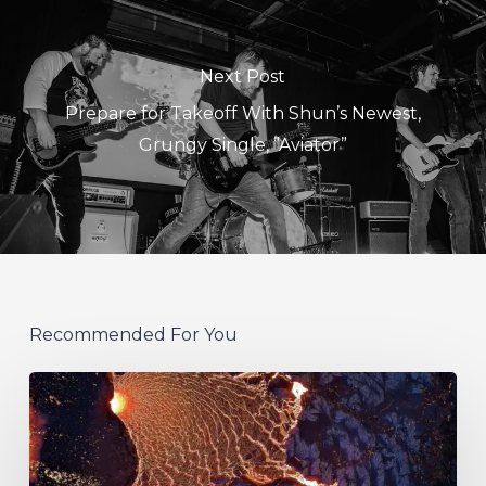
Next Post
Prepare for Takeoff With Shun’s Newest,
Grungy Single, ”Aviator”
Recommended For You
If
These
Trees