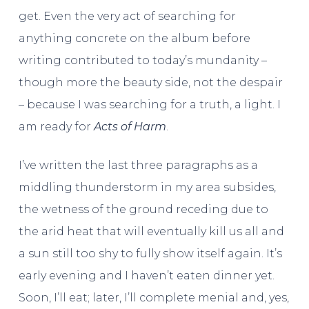
get. Even the very act of searching for
anything concrete on the album before
writing contributed to today’s mundanity –
though more the beauty side, not the despair
– because I was searching for a truth, a light. I
am ready for
Acts of Harm
.
I’ve written the last three paragraphs as a
middling thunderstorm in my area subsides,
the wetness of the ground receding due to
the arid heat that will eventually kill us all and
a sun still too shy to fully show itself again. It’s
early evening and I haven’t eaten dinner yet.
Soon, I’ll eat; later, I’ll complete menial and, yes,