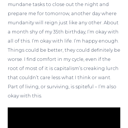
mundane tasks to close out the night and
prepare me for tomorrow, another day where
mundanity will reign just like any other. About
a month shy of my 35th birthday, I’m okay with
all of this. I’m okay with life. I’m happy enough.
Things could be better, they could definitely be
worse. I find comfort in my cycle, even if the
root of most of it is capitalism’s creaking lurch
that couldn’t care less what I think or want.
Part of living, or surviving, is spiteful – I’m also
okay with this.