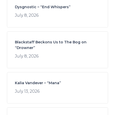
Dysgnostic – “End Whispers”
July 8, 2026
Blackstaff Beckons Us to The Bog on
“Drowner”
July 8, 2026
Kalia Vandever – “Mana”
July 13, 2026