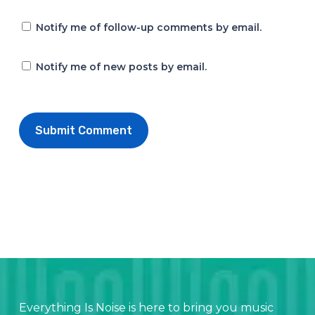
Notify me of follow-up comments by email.
Notify me of new posts by email.
Everything Is Noise is here to bring you music