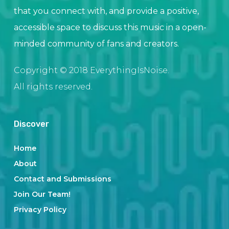
that you connect with, and provide a positive,
accessible space to discuss this music in a open-
minded community of fans and creators.
Copyright © 2018 EverythingIsNoise.
All rights reserved.
Discover
Home
About
Contact and Submissions
Join Our Team!
Privacy Policy