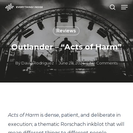
Men
Skip
search
to
Close
main
Menu
Reviews
content
Outlander – “Acts of Harm”
By
David Rodriguez
June 28, 2024
No Comments
Acts of Harm
is dense, patient, and deliberate in
execution; a thematic Rorschach inkblot that will
mean different things to different people