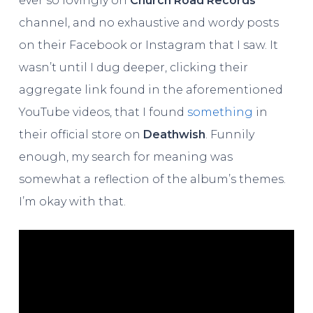
ever so lovingly on
Church Road Records
‘
channel, and no exhaustive and wordy posts
on their Facebook or Instagram that I saw. It
wasn’t until I dug deeper, clicking their
aggregate link found in the aforementioned
YouTube videos, that I found
something
in
their official store on
Deathwish
. Funnily
enough, my search for meaning was
somewhat a reflection of the album’s themes.
I’m okay with that.