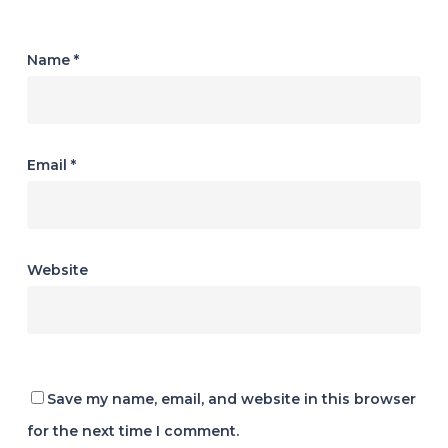
Name
*
Email
*
Website
Save my name, email, and website in this browser
for the next time I comment.