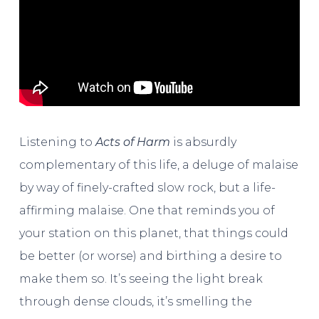
Listening to
Acts of Harm
is absurdly
complementary of this life, a deluge of malaise
by way of finely-crafted slow rock, but a life-
affirming malaise. One that reminds you of
your station on this planet, that things could
be better (or worse) and birthing a desire to
make them so. It’s seeing the light break
through dense clouds, it’s smelling the