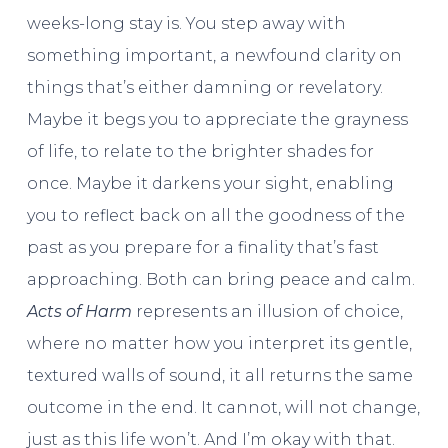
weeks-long stay is. You step away with
something important, a newfound clarity on
things that’s either damning or revelatory.
Maybe it begs you to appreciate the grayness
of life, to relate to the brighter shades for
once. Maybe it darkens your sight, enabling
you to reflect back on all the goodness of the
past as you prepare for a finality that’s fast
approaching. Both can bring peace and calm.
Acts of Harm
represents an illusion of choice,
where no matter how you interpret its gentle,
textured walls of sound, it all returns the same
outcome in the end. It cannot, will not change,
just as this life won’t. And I’m okay with that.