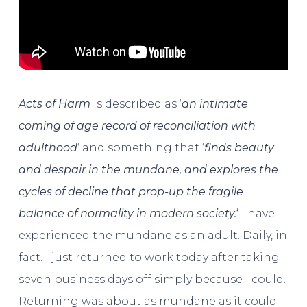
Acts of Harm
is described as ‘
an intimate
coming of age record of reconciliation with
adulthood
‘ and something that ‘
finds beauty
and despair in the mundane, and explores the
cycles of decline that prop-up the fragile
balance of normality in modern society.
‘ I have
experienced the mundane as an adult. Daily, in
fact. I just returned to work today after taking
seven business days off simply because I could.
Returning was about as mundane as it could