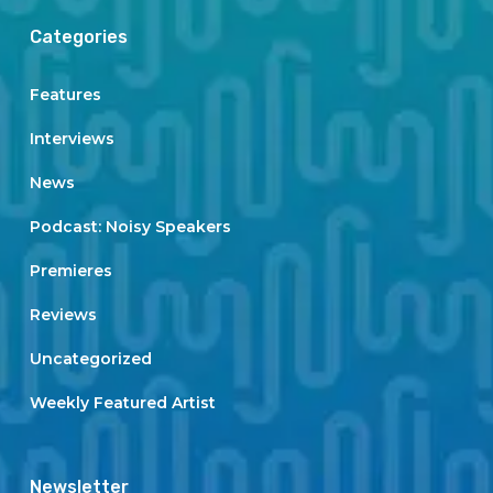
Categories
Features
Interviews
News
Podcast: Noisy Speakers
Premieres
Reviews
Uncategorized
Weekly Featured Artist
Newsletter