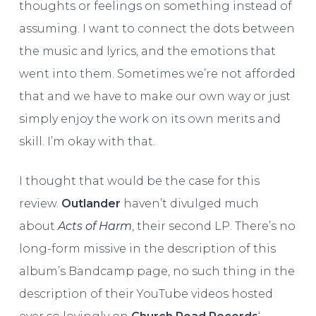
thoughts or feelings on something instead of
assuming. I want to connect the dots between
the music and lyrics, and the emotions that
went into them. Sometimes we’re not afforded
that and we have to make our own way or just
simply enjoy the work on its own merits and
skill. I’m okay with that.
I thought that would be the case for this
review.
Outlander
haven’t divulged much
about
Acts of Harm
, their second LP. There’s no
long-form missive in the description of this
album’s Bandcamp page, no such thing in the
description of their YouTube videos hosted