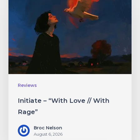
–
“With
Love
//
With
Rage”
Reviews
Initiate – “With Love // With
Rage”
Broc Nelson
August 6, 2026