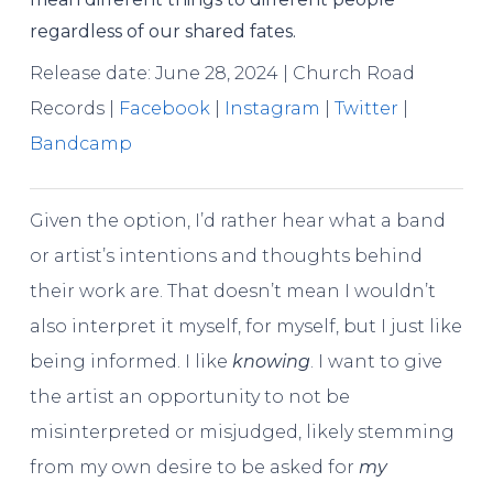
regardless of our shared fates.
Release date: June 28, 2024 | Church Road
Records |
Facebook
|
Instagram
|
Twitter
|
Bandcamp
Given the option, I’d rather hear what a band
or artist’s intentions and thoughts behind
their work are. That doesn’t mean I wouldn’t
also interpret it myself, for myself, but I just like
being informed. I like
knowing
. I want to give
the artist an opportunity to not be
misinterpreted or misjudged, likely stemming
from my own desire to be asked for
my