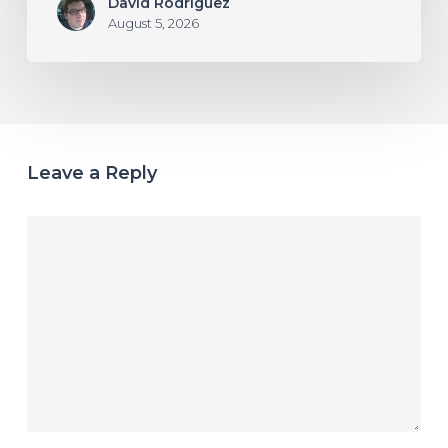
David Rodriguez
August 5, 2026
Leave a Reply