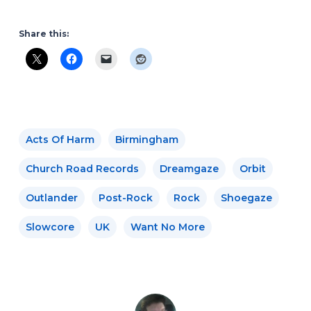
Share this:
Acts Of Harm
Birmingham
Church Road Records
Dreamgaze
Orbit
Outlander
Post-Rock
Rock
Shoegaze
Slowcore
UK
Want No More