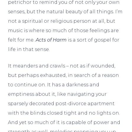
petrichor to remind you of not only your own
senses, but the natural beauty of all things. I’m
not a spiritual or religious person at all, but
music is where so much of those feelings are
felt for me.
Acts of Harm
is a sort of gospel for
life in that sense.
It meanders and crawls – not as if wounded,
but perhaps exhausted, in search of a reason
to continue on. It has a darkness and
emptiness about it, like navigating your
sparsely decorated post-divorce apartment
with the blinds closed tight and no lights on.
And yet so much of it is capable of power and
strength as well, melodies propping you up