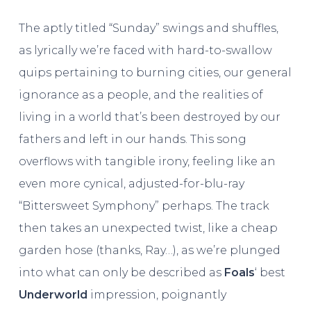
The aptly titled “Sunday” swings and shuffles,
as lyrically we’re faced with hard-to-swallow
quips pertaining to burning cities, our general
ignorance as a people, and the realities of
living in a world that’s been destroyed by our
fathers and left in our hands. This song
overflows with tangible irony, feeling like an
even more cynical, adjusted-for-blu-ray
“Bittersweet Symphony” perhaps. The track
then takes an unexpected twist, like a cheap
garden hose (thanks, Ray…), as we’re plunged
into what can only be described as
Foals
‘ best
Underworld
impression, poignantly