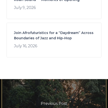
July 9, 2026
Join Afrofuturistics for a “Daydream” Across
Boundaries of Jazz and Hip-Hop
July 16, 2026
Previous Post