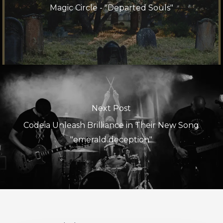
Magic Circle - "Departed Souls"
Next Post
Codeia Unleash Brilliance in Their New Song
"emerald deception"