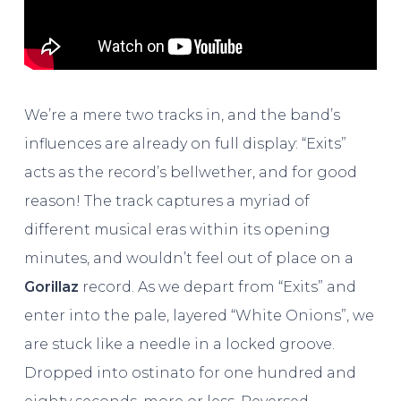
We’re a mere two tracks in, and the band’s
influences are already on full display: “Exits”
acts as the record’s bellwether, and for good
reason! The track captures a myriad of
different musical eras within its opening
minutes, and wouldn’t feel out of place on a
Gorillaz
record. As we depart from “Exits” and
enter into the pale, layered “White Onions”, we
are stuck like a needle in a locked groove.
Dropped into ostinato for one hundred and