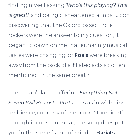
finding myself asking ‘
Who’s this playing? This
is great!
‘ and being disheartened almost upon
discovering that the Oxford based indie
rockers were the answer to my question, it
began to dawn on me that either my musical
tastes were changing, or
Foals
were breaking
away from the pack of affiliated acts so often
mentioned in the same breath.
The group’s latest offering
Everything Not
Saved Will Be Lost – Part 1
lulls us in with airy
ambience, courtesy of the track “Moonlight”.
Though inconsequential, the song does put
you in the same frame of mind as
Burial
’s