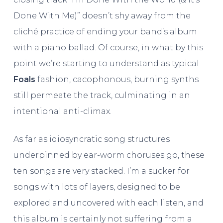
Done With Me)” doesn’t shy away from the
cliché practice of ending your band’s album
with a piano ballad. Of course, in what by this
point we’re starting to understand as typical
Foals
fashion, cacophonous, burning synths
still permeate the track, culminating in an
intentional anti-climax.
As far as idiosyncratic song structures
underpinned by ear-worm choruses go, these
ten songs are very stacked. I’m a sucker for
songs with lots of layers, designed to be
explored and uncovered with each listen, and
this album is certainly not suffering from a