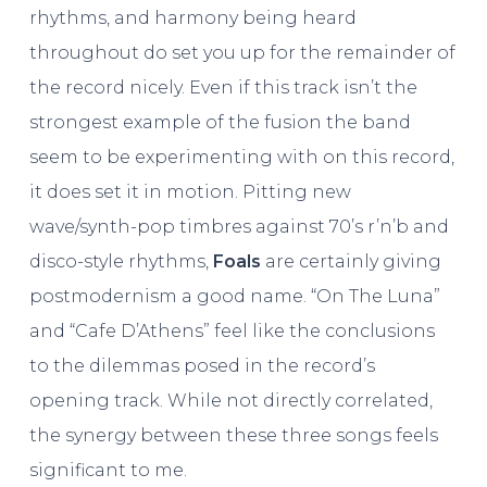
rhythms, and harmony being heard
throughout do set you up for the remainder of
the record nicely. Even if this track isn’t the
strongest example of the fusion the band
seem to be experimenting with on this record,
it does set it in motion. Pitting new
wave/synth-pop timbres against 70’s r’n’b and
disco-style rhythms,
Foals
are certainly giving
postmodernism a good name. “On The Luna”
and “Cafe D’Athens” feel like the conclusions
to the dilemmas posed in the record’s
opening track. While not directly correlated,
the synergy between these three songs feels
significant to me.