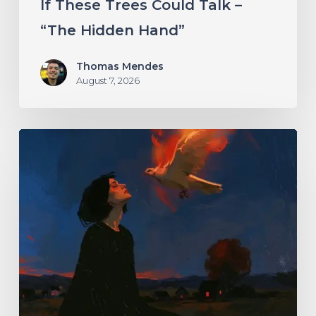
If These Trees Could Talk –
“The Hidden Hand”
Thomas Mendes
August 7, 2026
Initiate
–
“With
Love
//
With
Rage”