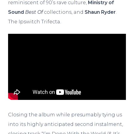
reminiscent of 90’s rave culture,
Ministry of
Sound
Best Of
collections, and
Shaun Ryder
.
The Ipswitch Trifecta.
Closing the album while presumably tying us
into its highly anticipated second instalment,
closing track “I’m Done With the World (& It’s