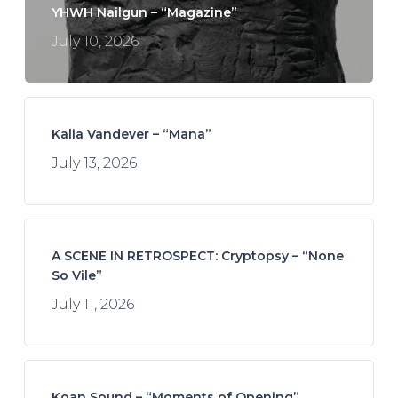
YHWH Nailgun – “Magazine”
July 10, 2026
Kalia Vandever – “Mana”
July 13, 2026
A SCENE IN RETROSPECT: Cryptopsy – “None
So Vile”
July 11, 2026
Koan Sound – “Moments of Opening”