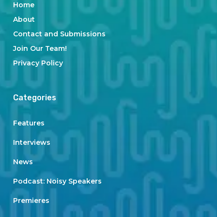
Home
About
Contact and Submissions
Join Our Team!
Privacy Policy
Categories
Features
Interviews
News
Podcast: Noisy Speakers
Premieres