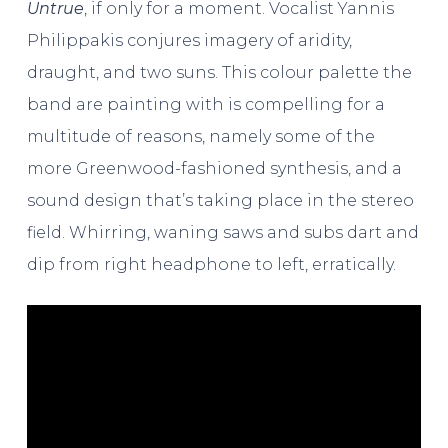
Untrue
, if only for a moment. Vocalist Yannis
Philippakis conjures imagery of aridity,
draught, and two suns. This colour palette the
band are painting with is compelling for a
multitude of reasons, namely some of the
more Greenwood-fashioned synthesis, and a
sound design that’s taking place in the stereo
field. Whirring, waning saws and subs dart and
dip from right headphone to left, erratically.