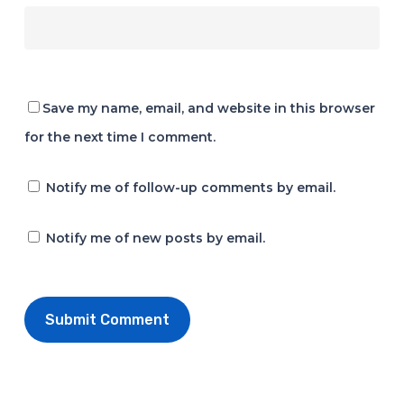
Save my name, email, and website in this browser
for the next time I comment.
Notify me of follow-up comments by email.
Notify me of new posts by email.