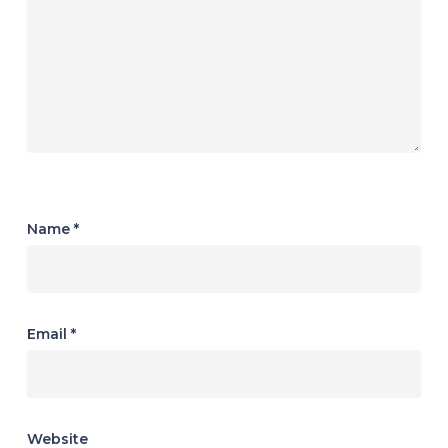
Name
*
Email
*
Website