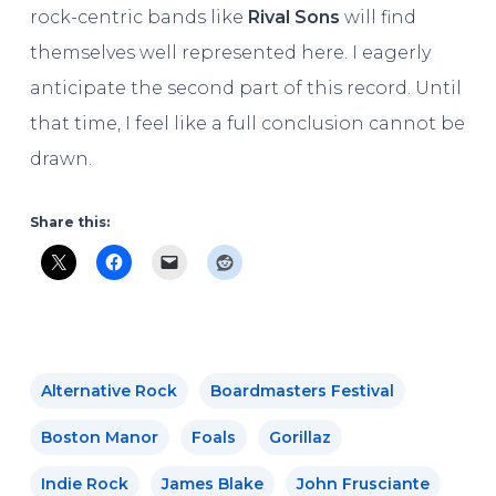
rock-centric bands like
Rival Sons
will find
themselves well represented here. I eagerly
anticipate the second part of this record. Until
that time, I feel like a full conclusion cannot be
drawn.
Share this:
Alternative Rock
Boardmasters Festival
Boston Manor
Foals
Gorillaz
Indie Rock
James Blake
John Frusciante