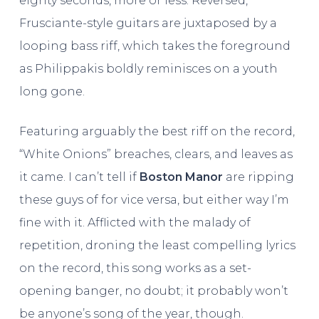
eighty seconds, more or less. Reversed,
Frusciante-style guitars are juxtaposed by a
looping bass riff, which takes the foreground
as Philippakis boldly reminisces on a youth
long gone.
Featuring arguably the best riff on the record,
“White Onions” breaches, clears, and leaves as
it came. I can’t tell if
Boston Manor
are ripping
these guys of for vice versa, but either way I’m
fine with it. Afflicted with the malady of
repetition, droning the least compelling lyrics
on the record, this song works as a set-
opening banger, no doubt; it probably won’t
be anyone’s song of the year, though.