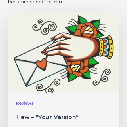
Recommended For You
Hew
–
“Your
Version”
Reviews
Hew – “Your Version”