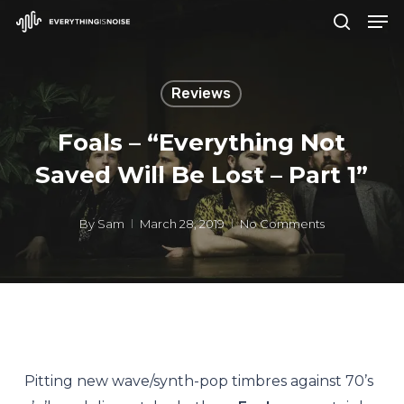
Men
Skip
search
to
Close
main
Menu
Reviews
content
Foals – “Everything Not
Saved Will Be Lost – Part 1”
By
Sam
March 28, 2019
No Comments
Pitting new wave/synth-pop timbres against 70’s