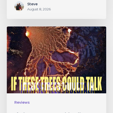
Steve
August 8, 2026
If
These
Trees
Could
Talk
–
“The
Hidden
Hand”
Reviews