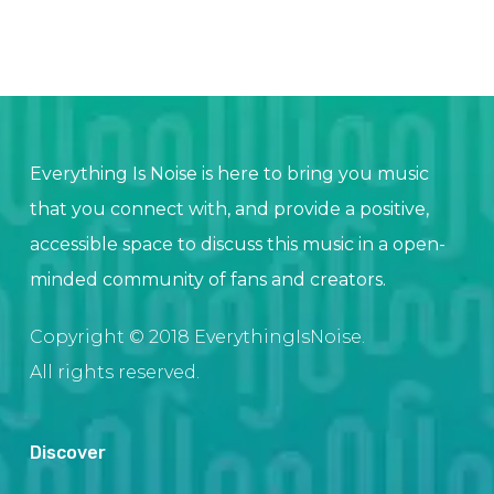
Everything Is Noise is here to bring you music
that you connect with, and provide a positive,
accessible space to discuss this music in a open-
minded community of fans and creators.
Copyright © 2018 EverythingIsNoise.
All rights reserved.
Discover