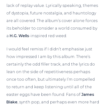
lack of replay value. Lyrically speaking, themes
of dystopia, future nostalgia, and hauntology
are all covered. The album’s cover alone forces
its beholder to consider a world consumed by
a
H.G. Wells
-inspired red weed.
I would feel remiss if I didn’t emphasise just
how impressed I am by this album. There’s
certainly the odd filler track, and the lyrics do
lean on the side of repetitiveness perhaps
once too often, but ultimately I’m compelled
to return and keep listening until all of the
easter eggs have been found. Fans of
James
Blake
, synth pop, and perhaps even more hard