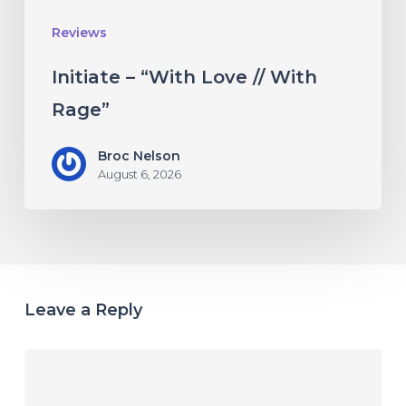
Reviews
Initiate – “With Love // With
Rage”
Broc Nelson
August 6, 2026
Leave a Reply