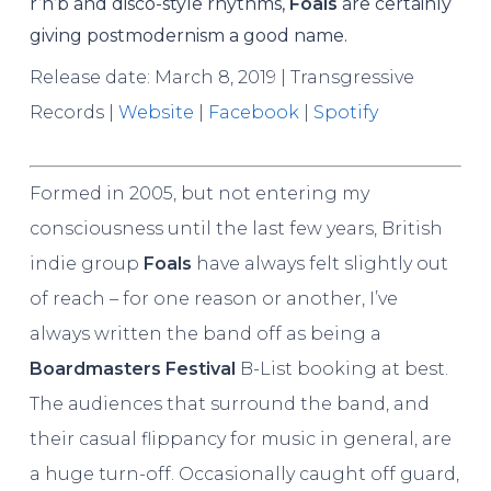
r’n’b and disco-style rhythms,
Foals
are certainly
giving postmodernism a good name.
Release date: March 8, 2019 | Transgressive
Records |
Website
|
Facebook
|
Spotify
Formed in 2005, but not entering my
consciousness until the last few years, British
indie group
Foals
have always felt slightly out
of reach – for one reason or another, I’ve
always written the band off as being a
Boardmasters Festival
B-List booking at best.
The audiences that surround the band, and
their casual flippancy for music in general, are
a huge turn-off. Occasionally caught off guard,