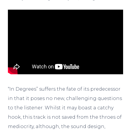
“In Degrees” suffers the fate of its predecessor
in that it poses no new, challenging questions
to the listener. Whilst it may boast a catchy
hook, this track is not saved from the throes of
mediocrity, although, the sound design,