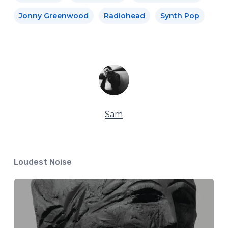
Jonny Greenwood
Radiohead
Synth Pop
Sam
Loudest Noise