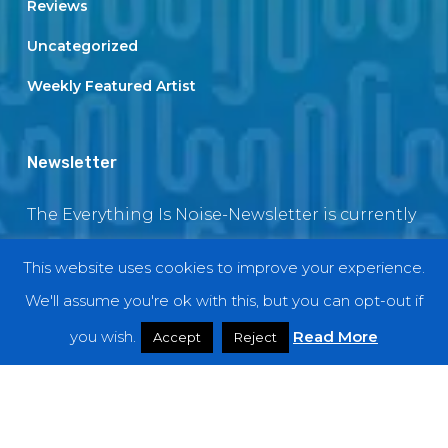
Reviews
Uncategorized
Weekly Featured Artist
Newsletter
The Everything Is Noise-Newsletter is currently
in maintenance. The subscription box will be
This website uses cookies to improve your experience.
back soon
We'll assume you're ok with this, but you can opt-out if
you wish.
Read More
Accept
Reject
© 2018 EverythingIsNoise
twitter
facebook
youtube
instagram