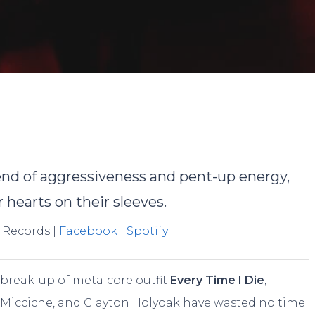
Joe McKenna
No Commen
lend of aggressiveness and pent-up energy,
 hearts on their sleeves.
 Records |
Facebook
|
Spotify
 break-up of metalcore outfit
Every Time I Die
,
Micciche, and Clayton Holyoak have wasted no time