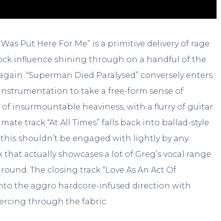
Was Put Here For Me” is a primitive delivery of rage
rock influence shining through on a handful of the
x again. “Superman Died Paralysed” conversely enters
instrumentation to take a free-form sense of
f insurmountable heaviness, with a flurry of guitar
imate track “At All Times” falls back into ballad-style
t this shouldn’t be engaged with lightly by any
k that actually showcases a lot of Greg’s vocal range
round. The closing track “Love As An Act Of
into the aggro hardcore-infused direction with
iercing through the fabric.