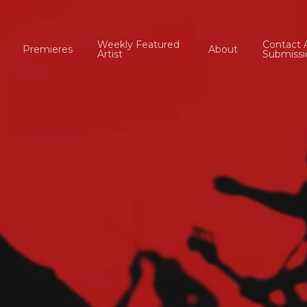
Weekly Featured
Contact 
Premieres
About
Artist
Submissi