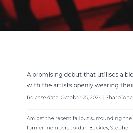
By
A promising debut that utilises a b
with the artists openly wearing their
Release date: October 25, 2024 | SharpTone
Amidst the recent fallout surrounding the
former members Jordan Buckley, Stephen 