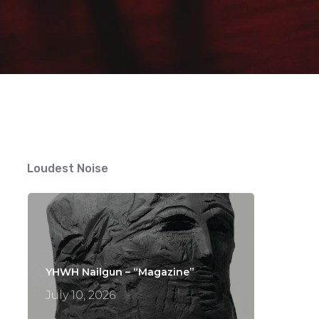
ts
Loudest Noise
YHWH Nailgun – “Magazine”
July 10, 2026