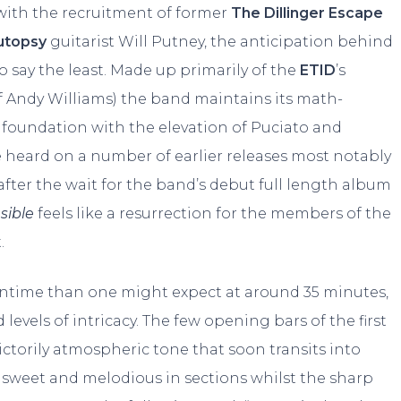
 with the recruitment of former
The Dillinger Escape
Autopsy
guitarist Will Putney, the anticipation behind
 say the least. Made up primarily of the
ETID
’s
f Andy Williams) the band maintains its math-
 foundation with the elevation of Puciato and
e heard on a number of earlier releases most notably
after the wait for the band’s debut full length album
nsible
feels like a resurrection for the members of the
.
untime than one might expect at around 35 minutes,
 levels of intricacy. The few opening bars of the first
ictorily atmospheric tone that soon transits into
 sweet and melodious in sections whilst the sharp