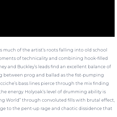
 much of the artist’s roots falling into old school
oments of technicality and combining hook-filled
ney and Buckley’s leads find an excellent balance of
g between prog and ballad as the fist-pumping
cciche’s bass lines pierce through the mix finding
 energy. Holyoak’s level of drumming ability is
g World” through convoluted fills with brutal effect,
ge to the pent-up rage and chaotic dissidence that