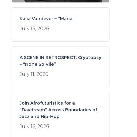
Kalia Vandever – “Mana”
July 13, 2026
A SCENE IN RETROSPECT: Cryptopsy
– “None So Vile”
July 11, 2026
Join Afrofuturistics for a
“Daydream” Across Boundaries of
Jazz and Hip-Hop
July 16, 2026