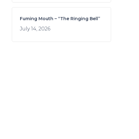
Fuming Mouth – “The Ringing Bell”
July 14, 2026