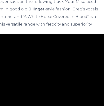
os ensues on the following track “Your Misplaced
own in good old
Dillinger
-style fashion. Greg’s vocals
ntime, and “A White Horse Covered In Blood” is a
is versatile range with ferocity and superiority.