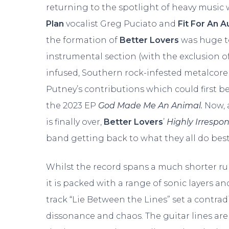
returning to the spotlight of heavy music
Plan
vocalist Greg Puciato and
Fit For An 
the formation of
Better Lovers
was huge to
instrumental section (with the exclusion o
infused, Southern rock-infested metalcore
Putney’s contributions which could first b
the 2023 EP
God Made Me An Animal.
Now, 
is finally over,
Better Lovers
’
Highly Irrespo
band getting back to what they all do best
Whilst the record spans a much shorter r
it is packed with a range of sonic layers and
track “Lie Between the Lines” set a contrad
dissonance and chaos. The guitar lines are