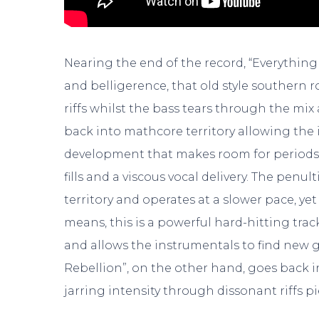
Nearing the end of the record, “Everything 
and belligerence, that old style southern 
riffs whilst the bass tears through the mi
back into mathcore territory allowing the 
development that makes room for periods o
fills and a viscous vocal delivery. The penult
territory and operates at a slower pace, ye
means, this is a powerful hard-hitting trac
and allows the instrumentals to find new g
Rebellion”, on the other hand, goes back 
jarring intensity through dissonant riffs p