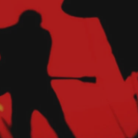
Hit enter to search or ESC to close