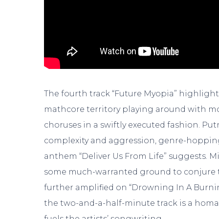
The fourth track “Future Myopia” highlights
mathcore territory playing around with m
choruses in a swiftly executed fashion. Put
complexity and aggression, genre-hoppin
anthem “Deliver Us From Life” suggests. Mi
some much-warranted ground to conjure the
further amplified on “Drowning In A Burnin
the two-and-a-half-minute track is a homa
fuels the artists’ songwriting.