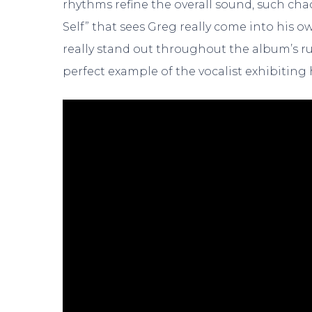
rhythms refine the overall sound, such cha
Self” that sees Greg really come into his 
really stand out throughout the album’s ru
perfect example of the vocalist exhibiting h