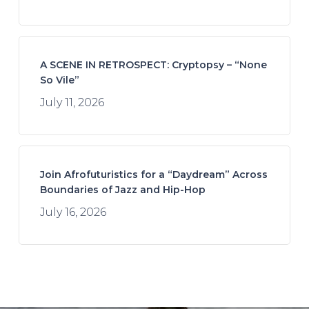
A SCENE IN RETROSPECT: Cryptopsy – “None
So Vile”
July 11, 2026
Join Afrofuturistics for a “Daydream” Across
Boundaries of Jazz and Hip-Hop
July 16, 2026