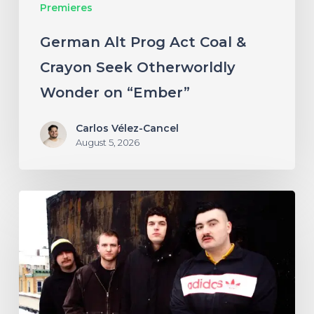
Premieres
Wonder
on
German Alt Prog Act Coal &
“Ember”
Crayon Seek Otherworldly
Wonder on “Ember”
Carlos Vélez-Cancel
August 5, 2026
NYC’s
Foreign
Body
Drag
the
Bodies