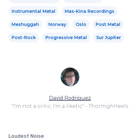
Instrumental Metal
Mas-Kina Recordings
Meshuggah
Norway
Oslo
Post Metal
Post-Rock
Progressive Metal
Sur Jupiter
David Rodriguez
"I'm not a critic, I'm a liketic" - ThorHighHeels
Loudest Noise