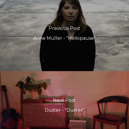
Previous Post
Anne Müller - "Heliopause"
Next Post
Duster - "Duster"