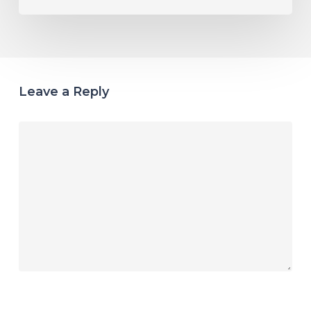
Leave a Reply