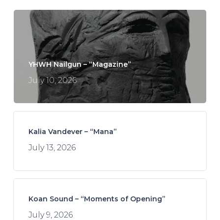
YHWH Nailgun – “Magazine”
July 10, 2026
Kalia Vandever – “Mana”
July 13, 2026
Koan Sound – “Moments of Opening”
July 9, 2026