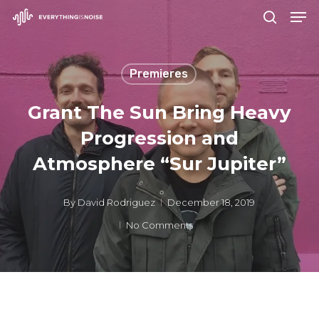
Men
Skip
search
to
Close
main
Menu
Premieres
content
Grant The Sun Bring Heavy
Progression and
Atmosphere “Sur Jupiter”
By
David Rodriguez
December 18, 2019
No Comments