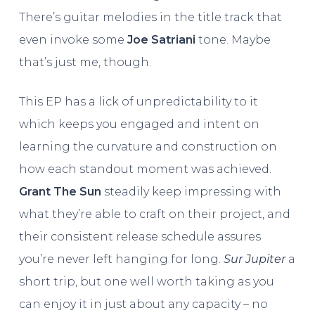
There’s guitar melodies in the title track that
even invoke some
Joe Satriani
tone. Maybe
that’s just me, though.
This EP has a lick of unpredictability to it
which keeps you engaged and intent on
learning the curvature and construction on
how each standout moment was achieved.
Grant The Sun
steadily keep impressing with
what they’re able to craft on their project, and
their consistent release schedule assures
you’re never left hanging for long.
Sur Jupiter
a
short trip, but one well worth taking as you
can enjoy it in just about any capacity – no