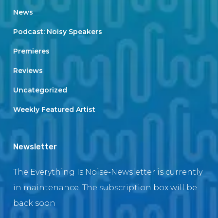
News
Podcast: Noisy Speakers
Premieres
Reviews
Uncategorized
Weekly Featured Artist
Newsletter
The Everything Is Noise-Newsletter is currently
in maintenance. The subscription box will be
back soon