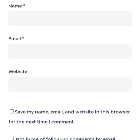
Name
*
Email
*
Website
Save my name, email, and website in this browser
for the next time I comment.
Notify me of follow-up comments by email.