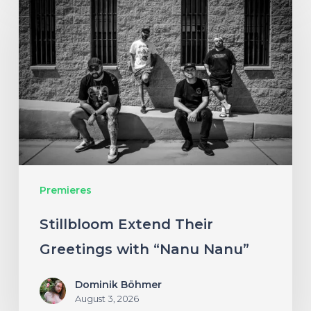
Extend
Their
Greetings
with
“Nanu
Nanu”
Premieres
Stillbloom Extend Their
Greetings with “Nanu Nanu”
Dominik Böhmer
August 3, 2026