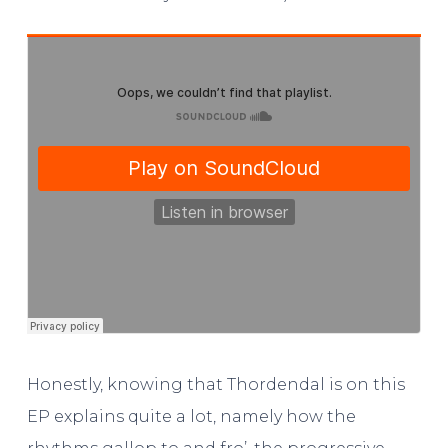
Honestly, knowing that Thordendal is on this
EP explains quite a lot, namely how the