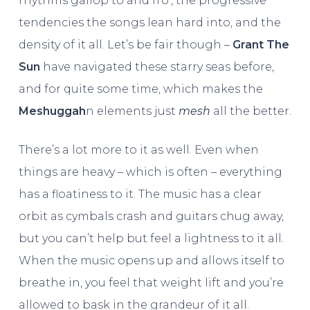
rhythms gallop to and fro’, the progressive
tendencies the songs lean hard into, and the
density of it all. Let’s be fair though –
Grant The
Sun
have navigated these starry seas before,
and for quite some time, which makes the
Meshuggah
n elements just
mesh
all the better.
There’s a lot more to it as well. Even when
things are heavy – which is often – everything
has a floatiness to it. The music has a clear
orbit as cymbals crash and guitars chug away,
but you can’t help but feel a lightness to it all.
When the music opens up and allows itself to
breathe in, you feel that weight lift and you’re
allowed to bask in the grandeur of it all.