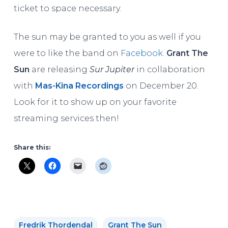
ticket to space necessary.
The sun may be granted to you as well if you
were to like the band on
Facebook
.
Grant The
Sun
are releasing
Sur Jupiter
in collaboration
with
Mas-Kina Recordings
on December 20.
Look for it to show up on your favorite
streaming services then!
Share this:
Fredrik Thordendal
Grant The Sun