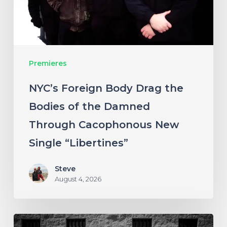
of
the
Damned
Premieres
Through
Cacophonous
NYC’s Foreign Body Drag the
New
Bodies of the Damned
Single
Through Cacophonous New
“Libertines”
Single “Libertines”
Steve
August 4, 2026
Stillbloom