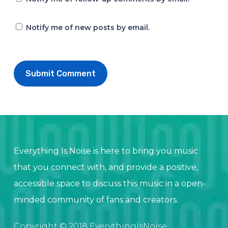
Notify me of new posts by email.
Everything Is Noise is here to bring you music
that you connect with, and provide a positive,
accessible space to discuss this music in a open-
minded community of fans and creators.
Copyright © 2018 EverythingIsNoise.