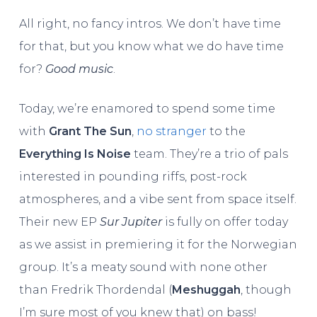
All right, no fancy intros. We don’t have time
for that, but you know what we do have time
for?
Good music
.
Today, we’re enamored to spend some time
with
Grant The Sun
,
no stranger
to the
Everything Is Noise
team. They’re a trio of pals
interested in pounding riffs, post-rock
atmospheres, and a vibe sent from space itself.
Their new EP
Sur Jupiter
is fully on offer today
as we assist in premiering it for the Norwegian
group. It’s a meaty sound with none other
than Fredrik Thordendal (
Meshuggah
, though
I’m sure most of you knew that) on bass!