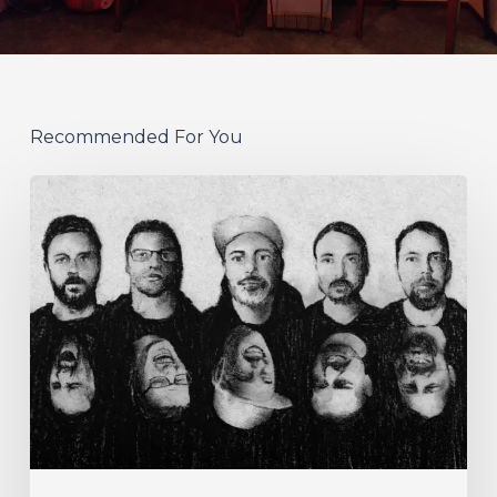
Recommended For You
German
Alt
Prog
Act
Coal
&
Crayon
Seek
Otherworldly