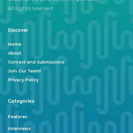
All rights reserved.
Discover
Home
About
Contact and Submissions
Join Our Team!
Privacy Policy
Categories
Features
Interviews