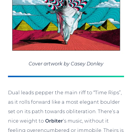
Cover artwork by Casey Donley
Dual leads pepper the main riff to “Time Rips”,
as it rolls forward like a most elegant boulder
set on its path towards obliteration. There’s a
nice weight to
Orbiter
‘s music, without it
feeling overencumbered or immobile. Theirs is