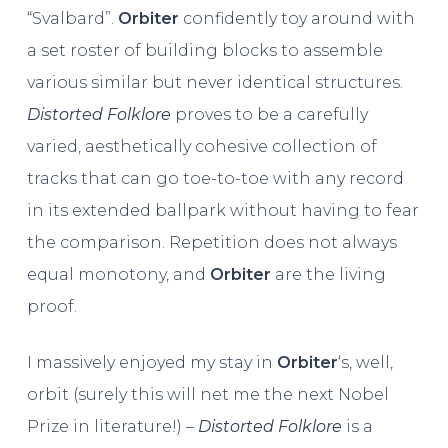
“Svalbard”.
Orbiter
confidently toy around with
a set roster of building blocks to assemble
various similar but never identical structures.
Distorted Folklore
proves to be a carefully
varied, aesthetically cohesive collection of
tracks that can go toe-to-toe with any record
in its extended ballpark without having to fear
the comparison. Repetition does not always
equal monotony, and
Orbiter
are the living
proof.
I massively enjoyed my stay in
Orbiter
‘s, well,
orbit (surely this will net me the next Nobel
Prize in literature!) –
Distorted Folklore
is a