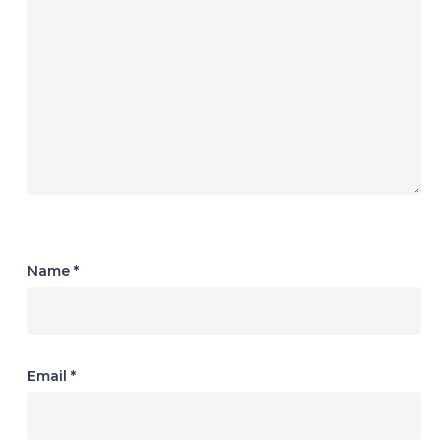
Name
*
Email
*