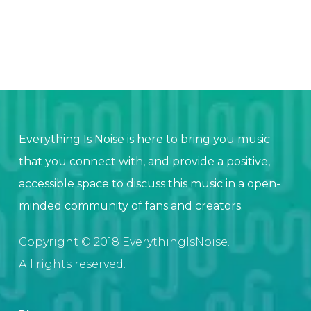
Everything Is Noise is here to bring you music
that you connect with, and provide a positive,
accessible space to discuss this music in a open-
minded community of fans and creators.
Copyright © 2018 EverythingIsNoise.
All rights reserved.