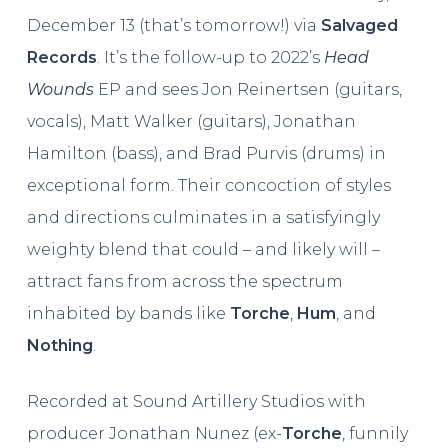
December 13 (that’s tomorrow!) via
Salvaged
Records
. It’s the follow-up to 2022’s
Head
Wounds
EP and sees Jon Reinertsen (guitars,
vocals), Matt Walker (guitars), Jonathan
Hamilton (bass), and Brad Purvis (drums) in
exceptional form. Their concoction of styles
and directions culminates in a satisfyingly
weighty blend that could – and likely will –
attract fans from across the spectrum
inhabited by bands like
Torche
,
Hum
, and
Nothing
.
Recorded at Sound Artillery Studios with
producer Jonathan Nunez (ex-
Torche
, funnily