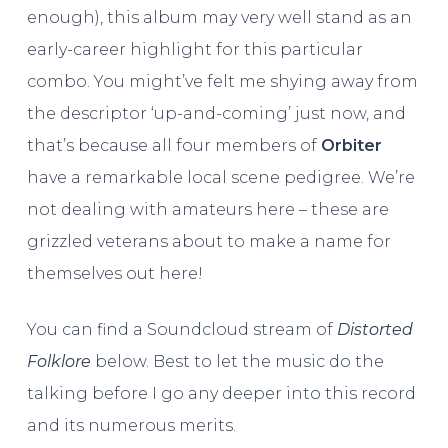
enough), this album may very well stand as an
early-career highlight for this particular
combo. You might’ve felt me shying away from
the descriptor ‘up-and-coming’ just now, and
that’s because all four members of
Orbiter
have a remarkable local scene pedigree. We’re
not dealing with amateurs here – these are
grizzled veterans about to make a name for
themselves out here!
You can find a Soundcloud stream of
Distorted
Folklore
below. Best to let the music do the
talking before I go any deeper into this record
and its numerous merits.