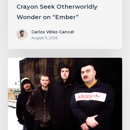
“Ember”
Crayon Seek Otherworldly
Wonder on “Ember”
Carlos Vélez-Cancel
August 5, 2026
NYC’s
Foreign
Body
Drag
the
Bodies
of
the