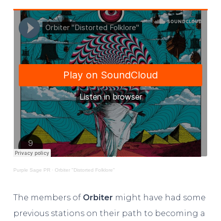
Purple Sage PR
·
Orbiter "Distorted Folklore"
The members of
Orbiter
might have had some
previous stations on their path to becoming a