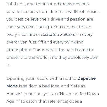
solid unit, and their sound draws obvious
parallels to acts from different walks of music –
you best believe their drive and passion are
their very own, though. You can feel this in
every measure of
Distorted Folklore
, in every
overdriven fuzz riff and every twinkling
atmosphere. This is what the band came to
present to the world, and they absolutely own
it.
Opening your record with a nod to
Depeche
Mode
is seldom a bad idea, and “Safe as
Houses” (read the lyrics to “Never Let Me Down
Again” to catch that reference) does a