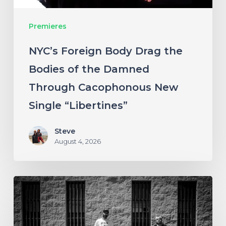
Damned
Premieres
Through
Cacophonous
NYC’s Foreign Body Drag the
New
Bodies of the Damned
Single
Through Cacophonous New
“Libertines”
Single “Libertines”
Steve
August 4, 2026
Stillbloom
Extend
Their