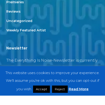
Premieres
Reviews
Uncategorized
Weekly Featured Artist
Newsletter
The Everything Is Noise-Newsletter is currently
in maintenance. The subscription box will be
This website uses cookies to improve your experience.
back soon
We'll assume you're ok with this, but you can opt-out if
you wish.
Read More
Accept
Reject
© 2018 EverythingIsNoise