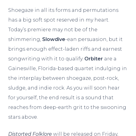
Shoegaze in all its forms and permutations
has a big soft spot reserved in my heart.
Today’s premiere may not be of the
shimmering,
Slowdive
-ean persuasion, but it
brings enough effect-laden riffs and earnest
songwriting with it to qualify.
Orbiter
are a
Gainesville, Florida-based quartet indulging in
the interplay between shoegaze, post-rock,
sludge, and indie rock. As you will soon hear
for yourself, the end result is a sound that
reaches from deep-earth grit to the swooning
stars above.
Distorted Folklore
will be released on Friday,