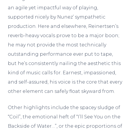
an agile yet impactful way of playing,
supported nicely by Nunez’ sympathetic
production. Here and elsewhere, Reinertsen’s
reverb-heavy vocals prove to be a major boon;
he may not provide the most technically
outstanding performance ever put to tape,
but he’s consistently nailing the aesthetic this
kind of music calls for. Earnest, impassioned,
and self-assured, his voice is the core that every
other element can safely float skyward from.
Other highlights include the spacey sludge of
“Coil”, the emotional heft of “I’ll See You on the
Backside of Water…”, or the epic proportions of