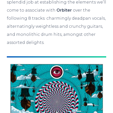
splendid job at establishing the elements we’ll
come to associate with
Orbiter
over the
following 8 tracks: charmingly deadpan vocals,
alternatingly weightless and crunchy guitars,
and monolithic drum hits, amongst other
assorted delights.