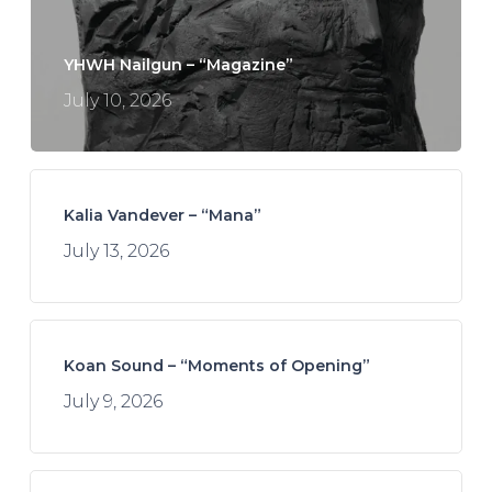
YHWH Nailgun – “Magazine”
July 10, 2026
Kalia Vandever – “Mana”
July 13, 2026
Koan Sound – “Moments of Opening”
July 9, 2026