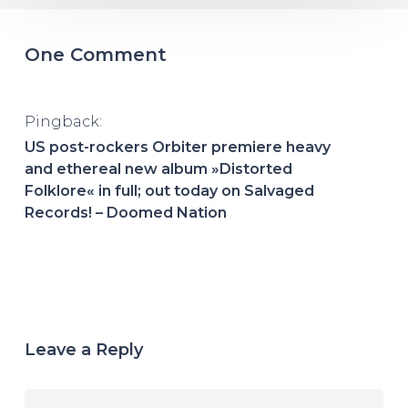
One Comment
Pingback:
US post-rockers Orbiter premiere heavy
and ethereal new album »Distorted
Folklore« in full; out today on Salvaged
Records! – Doomed Nation
Leave a Reply