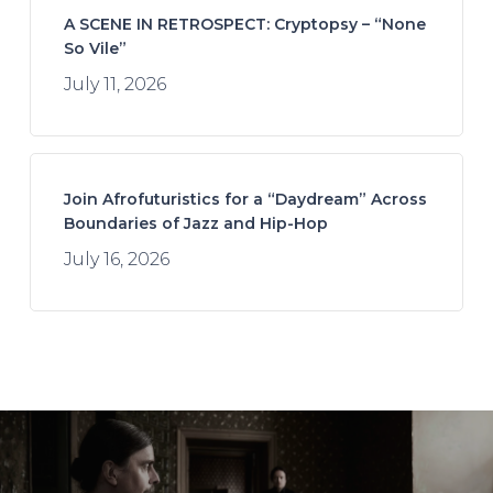
A SCENE IN RETROSPECT: Cryptopsy – “None
So Vile”
July 11, 2026
Join Afrofuturistics for a “Daydream” Across
Boundaries of Jazz and Hip-Hop
July 16, 2026