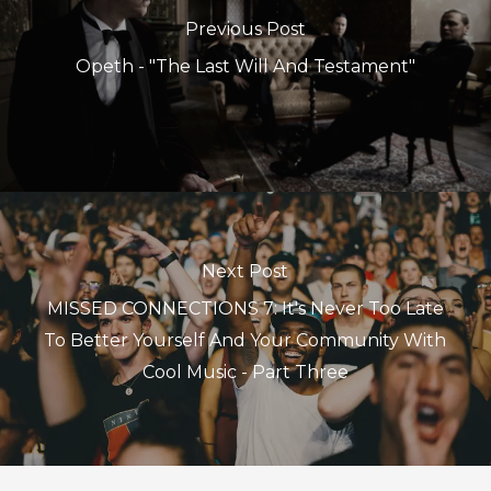
Previous Post
Opeth - "The Last Will And Testament"
Next Post
MISSED CONNECTIONS 7: It's Never Too Late
To Better Yourself And Your Community With
Cool Music - Part Three