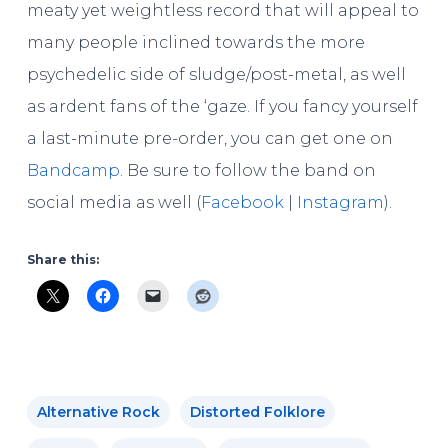
meaty yet weightless record that will appeal to
many people inclined towards the more
psychedelic side of sludge/post-metal, as well
as ardent fans of the ‘gaze. If you fancy yourself
a last-minute pre-order, you can get one on
Bandcamp
. Be sure to follow the band on
social media as well (
Facebook
|
Instagram
).
Share this:
Alternative Rock
Distorted Folklore