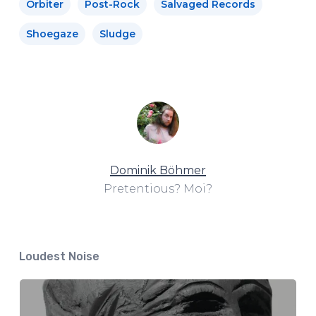
Orbiter
Post-Rock
Salvaged Records
Shoegaze
Sludge
Dominik Böhmer
Pretentious? Moi?
Loudest Noise