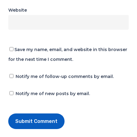
Website
Save my name, email, and website in this browser
for the next time I comment.
Notify me of follow-up comments by email.
Notify me of new posts by email.