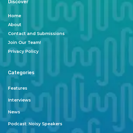
Discover
Home
About
Contact and Submissions
Join Our Team!
Privacy Policy
Categories
Features
Interviews
News
Podcast: Noisy Speakers