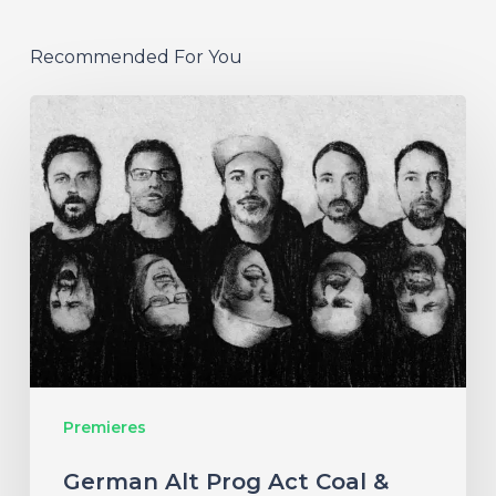
Recommended For You
German
Alt
Prog
Act
Coal
&
Crayon
Seek
Otherworldly
Premieres
Wonder
on
German Alt Prog Act Coal &