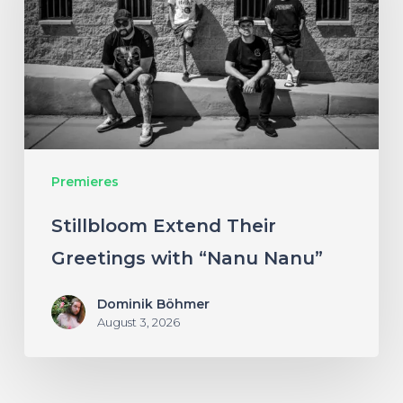
Greetings
with
“Nanu
Nanu”
Premieres
Stillbloom Extend Their
Greetings with “Nanu Nanu”
Dominik Böhmer
August 3, 2026