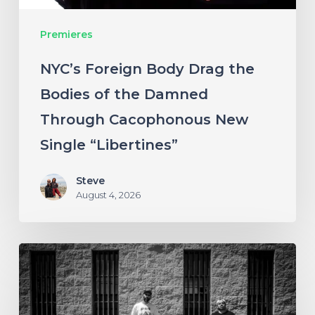
Damned
Premieres
Through
Cacophonous
NYC’s Foreign Body Drag the
New
Bodies of the Damned
Single
Through Cacophonous New
“Libertines”
Single “Libertines”
Steve
August 4, 2026
Stillbloom
Extend
Their