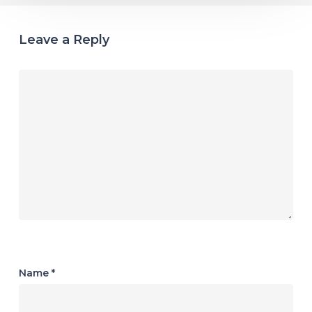
Leave a Reply
Name
*