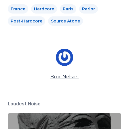
France
Hardcore
Paris
Parlor
Post-Hardcore
Source Atone
Broc Nelson
Loudest Noise