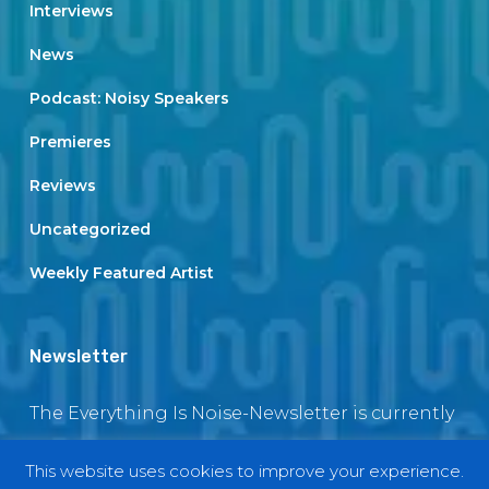
Interviews
News
Podcast: Noisy Speakers
Premieres
Reviews
Uncategorized
Weekly Featured Artist
Newsletter
The Everything Is Noise-Newsletter is currently
in maintenance. The subscription box will be
This website uses cookies to improve your experience.
back soon