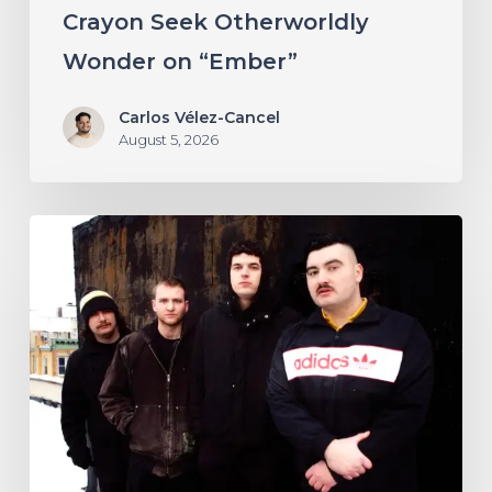
“Ember”
Crayon Seek Otherworldly
Wonder on “Ember”
Carlos Vélez-Cancel
August 5, 2026
NYC’s
Foreign
Body
Drag
the
Bodies
of
the