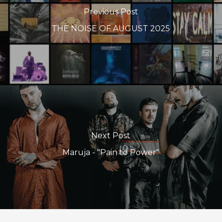
Previous Post
THE NOISE OF AUGUST 2025
Next Post
Maruja - "Pain to Power"