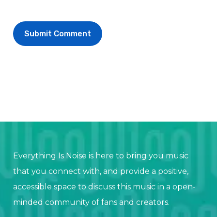
Everything Is Noise is here to bring you music
that you connect with, and provide a positive,
accessible space to discuss this music in a open-
minded community of fans and creators.