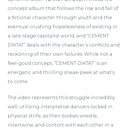
concept album that follows the rise and fall of
a fictional character through youth and the
eventual crushing hopelessness of existing in
a late-stage capitalist world, and “CEMENT
DIKTAT” deals with the character’s conflicts and
reckoning of their own failures. While not a
feel-good concept, “CEMENT DIKTAT” is an
energetic and thrilling sneak-peek at what’s
to come.
The video represents this struggle incredibly
well, utilizing interpretive dancers locked in
physical strife, as their bodies wrestle,
intertwine, and contort with each other in a