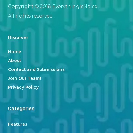
Copyright © 2018 EverythingIsNoise.
All rights reserved.
Discover
Home
About
Contact and Submissions
Join Our Team!
Privacy Policy
Categories
Features