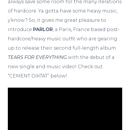
always save some room for the many iterations
of hardcore. Ya gotta have some heavy music,
y’know? So, it gives me great pleasure to
introduce
PARLOR
, a Paris, France based post-
hardcore/heavy music outfit who are gearing
up to release their second full-length album
TEARS FOR EVERYTHING
with the debut of a
new single and music video! Check out
“CEMENT DIKTAT” below!