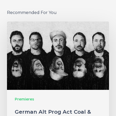
Recommended For You
German
Alt
Prog
Act
Coal
&
Crayon
Seek
Otherworldly
Premieres
Wonder
on
German Alt Prog Act Coal &