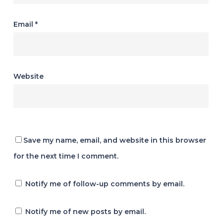
Email
*
Website
Save my name, email, and website in this browser
for the next time I comment.
Notify me of follow-up comments by email.
Notify me of new posts by email.