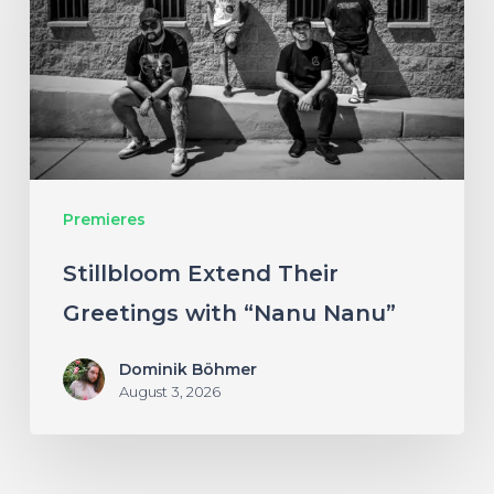
Greetings
with
“Nanu
Nanu”
Premieres
Stillbloom Extend Their
Greetings with “Nanu Nanu”
Dominik Böhmer
August 3, 2026