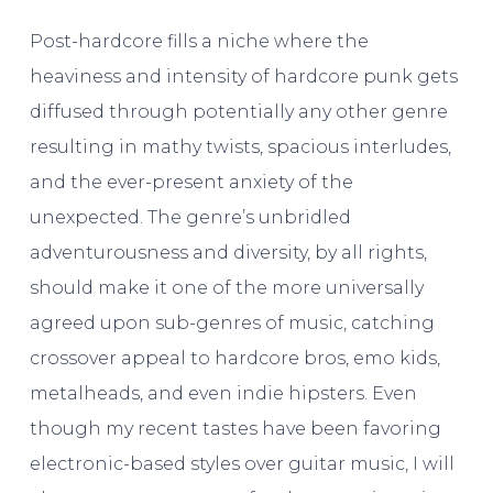
Post-hardcore fills a niche where the
heaviness and intensity of hardcore punk gets
diffused through potentially any other genre
resulting in mathy twists, spacious interludes,
and the ever-present anxiety of the
unexpected. The genre’s unbridled
adventurousness and diversity, by all rights,
should make it one of the more universally
agreed upon sub-genres of music, catching
crossover appeal to hardcore bros, emo kids,
metalheads, and even indie hipsters. Even
though my recent tastes have been favoring
electronic-based styles over guitar music, I will