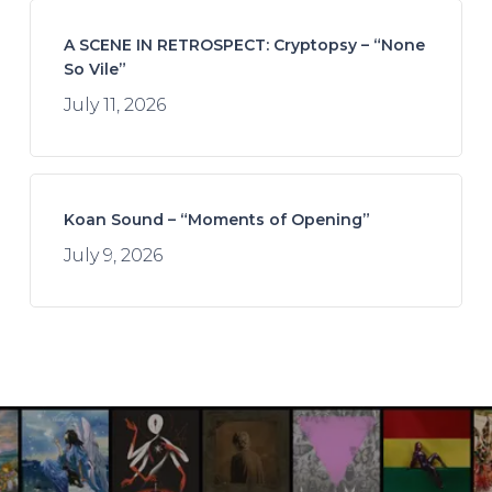
A SCENE IN RETROSPECT: Cryptopsy – “None
So Vile”
July 11, 2026
Koan Sound – “Moments of Opening”
July 9, 2026