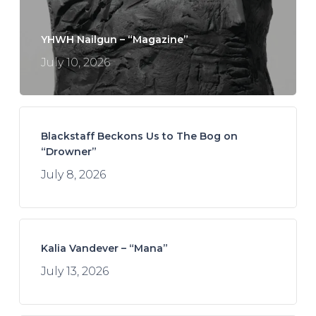
YHWH Nailgun – “Magazine”
July 10, 2026
Blackstaff Beckons Us to The Bog on
“Drowner”
July 8, 2026
Kalia Vandever – “Mana”
July 13, 2026