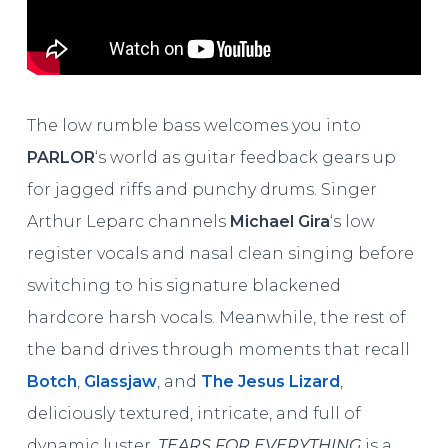
The low rumble bass welcomes you into
PARLOR
‘s world as guitar feedback gears up
for jagged riffs and punchy drums. Singer
Arthur Leparc channels
Michael Gira
‘s low
register vocals and nasal clean singing before
switching to his signature blackened
hardcore harsh vocals. Meanwhile, the rest of
the band drives through moments that recall
Botch
,
Glassjaw
, and
The Jesus Lizard
,
deliciously textured, intricate, and full of
dynamic luster.
TEARS FOR EVERYTHING
is a