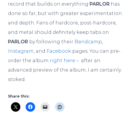
record that builds on everything
PARLOR
has
done so far, but with greater experimentation
and depth. Fans of hardcore, post-hardcore,
and metal should definitely keep tabs on
PARLOR
by following their
Bandcamp
,
Instagram
, and
Facebook
pages. You can pre-
order the album
right here
– after an
advanced preview of the album, I am certainly
stoked.
Share this: