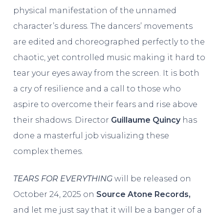
physical manifestation of the unnamed
character’s duress. The dancers’ movements
are edited and choreographed perfectly to the
chaotic, yet controlled music making it hard to
tear your eyes away from the screen. It is both
a cry of resilience and a call to those who
aspire to overcome their fears and rise above
their shadows. Director
Guillaume Quincy
has
done a masterful job visualizing these
complex themes.
TEARS FOR EVERYTHING
will be released on
October 24, 2025 on
Source Atone Records,
and let me just say that it will be a banger of a