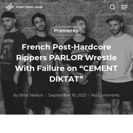
Men
Skip
search
to
Close
main
Menu
Premieres
content
French Post-Hardcore
Rippers PARLOR Wrestle
With Failure on “CEMENT
DIKTAT”
By
Broc Nelson
September 10, 2025
No Comments