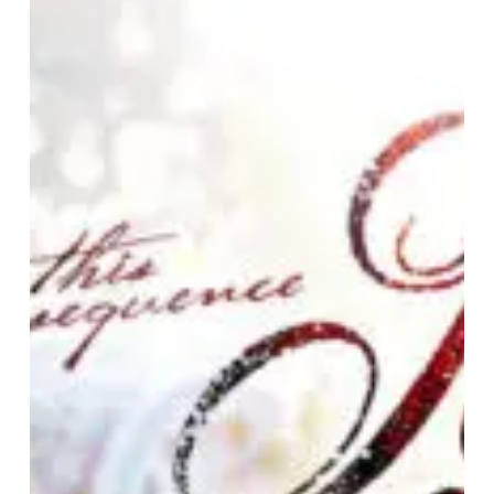
Engage
–
“This
Consequence”