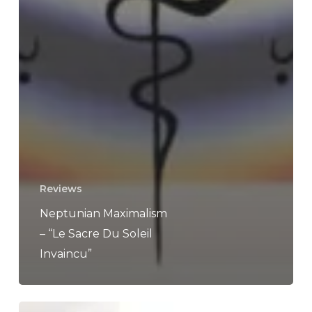
Reviews
Neptunian Maximalism
– “Le Sacre Du Soleil
Invaincu”
Killswitch