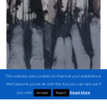
This website uses cookies to improve your experience.
We'll assume you're ok with this, but you can opt-out if
you wish.
Read More
Accept
Reject