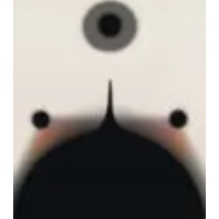
Du
Soleil
Invaincu”