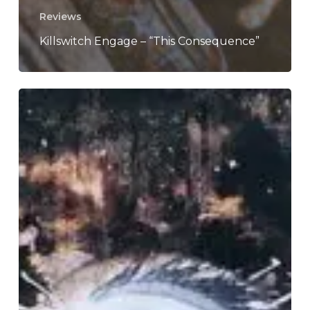
Reviews
Killswitch Engage – “This Consequence”
A
SCENE
IN
RETROSPECT:
Death
–
“Symbolic”