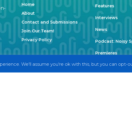
Home
Features
en-
About
Interviews
Contact and Submissions
News
Join Our Team!
Privacy Policy
Podcast: Noisy 
Premieres
erience. We'll assume you're ok with this, but you can opt-out
Reviews
Uncategorized
Weekly Featured 