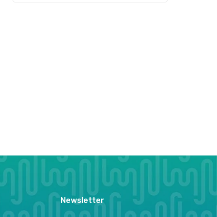
Newsletter