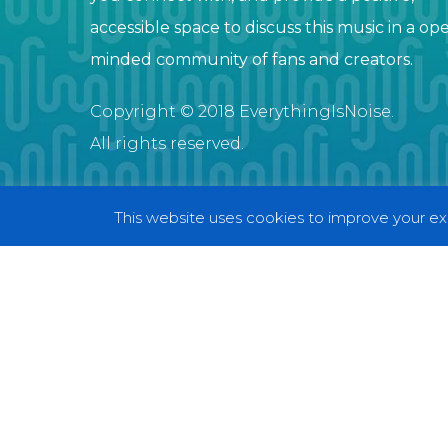
accessible space to discuss this music in a op
minded community of fans and creators.
Copyright © 2018 EverythingIsNoise.
All rights reserved.
This website uses cookies to improve your exp
© 2018 EverythingIsNoise