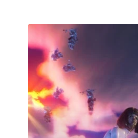
Tkay
Maidza
–
“Last
Year
Was
Weird,
Vol.
2”