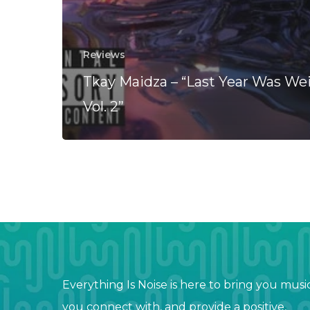
Reviews
Tkay Maidza – “Last Year Was Wei
Vol. 2”
Everything Is Noise is here to bring you musi
you connect with, and provide a positive,