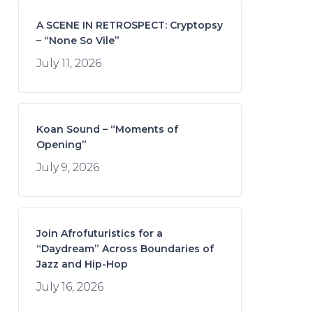
A SCENE IN RETROSPECT: Cryptopsy
– “None So Vile”
July 11, 2026
Koan Sound – “Moments of
Opening”
July 9, 2026
Join Afrofuturistics for a
“Daydream” Across Boundaries of
Jazz and Hip-Hop
July 16, 2026