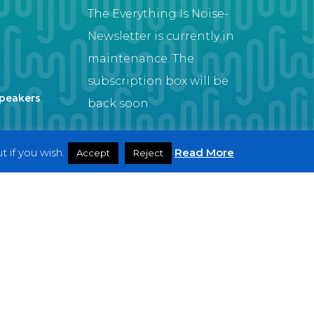
The Everything Is Noise-
Newsletter is currently in
maintenance. The
subscription box will be
Speakers
back soon
 if you wish.
Read More
Accept
Reject
Artist
twitter
facebook
youtube
instagram