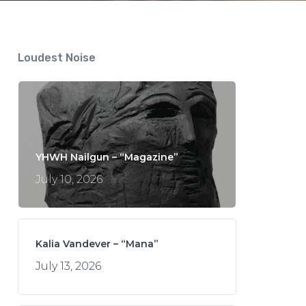
Loudest Noise
YHWH Nailgun – “Magazine”
July 10, 2026
Kalia Vandever – “Mana”
July 13, 2026