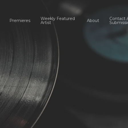
Weekly Featured
Contact 
Premieres
About
Artist
Submissi