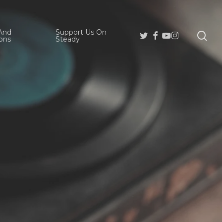
And
Support Us On
se
Twitter
Facebook
Youtube
Instagram
ons
Steady