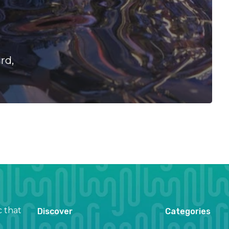
rd,
c that
Discover
Categories