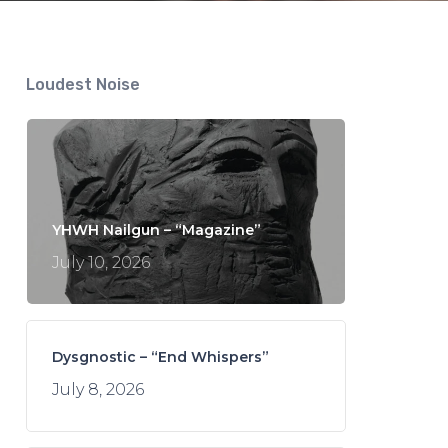
Loudest Noise
YHWH Nailgun – “Magazine”
July 10, 2026
Dysgnostic – “End Whispers”
July 8, 2026