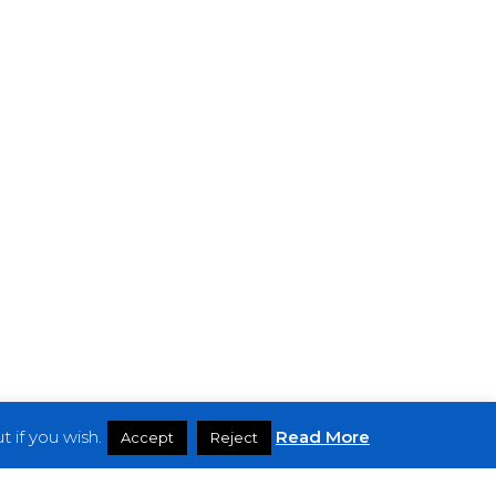
 if you wish.
Read More
Accept
Reject