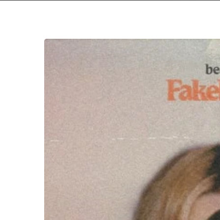
Hit enter to search or ESC to close
beabadoobee
–
“Fake
It
Flowers”