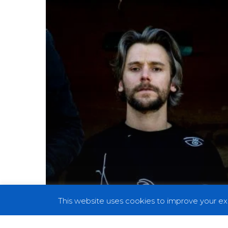
Abrasive
and
Funky
in
Commanding
Live
Performance
This website uses cookies to improve your exp