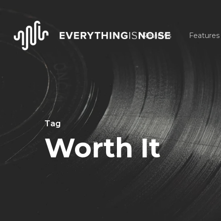
Skip
to
Reviews
Features
main
content
Tag
Worth It