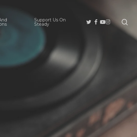
And
Support Us On
se
Twitter
Facebook
Youtube
Instagram
ons
Steady