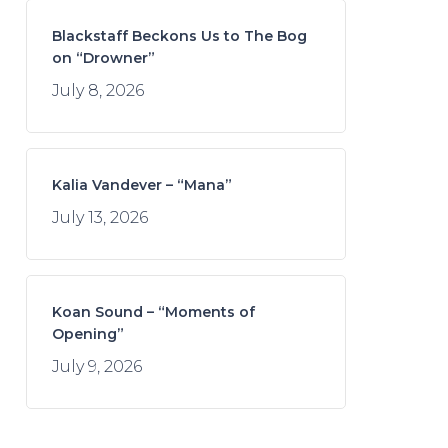
Blackstaff Beckons Us to The Bog
on “Drowner”
July 8, 2026
Kalia Vandever – “Mana”
July 13, 2026
Koan Sound – “Moments of
Opening”
July 9, 2026