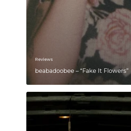
Reviews
beabadoobee – “Fake It Flowers”
CLT
DRP
“Seesaw”
Between