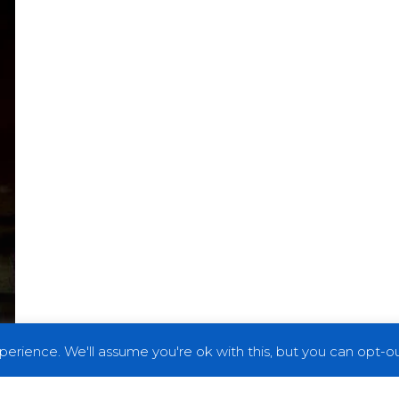
erience. We'll assume you're ok with this, but you can opt-out