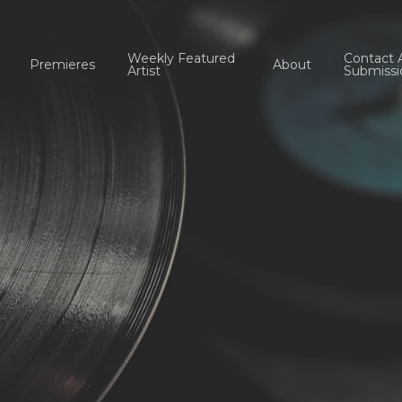
Weekly Featured
Contact 
Premieres
About
Artist
Submissi