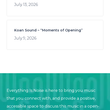
July 13, 2026
Koan Sound – “Moments of Opening”
July 9, 2026
Everything Is Noise is here to bring you music
that you connect with, and provide a positive,
accessible space to discuss this music in a open-