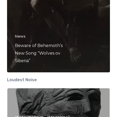
News
Beware of Behemoth’s
New Song “Wolves ov
Siberia”
Loudest Noise