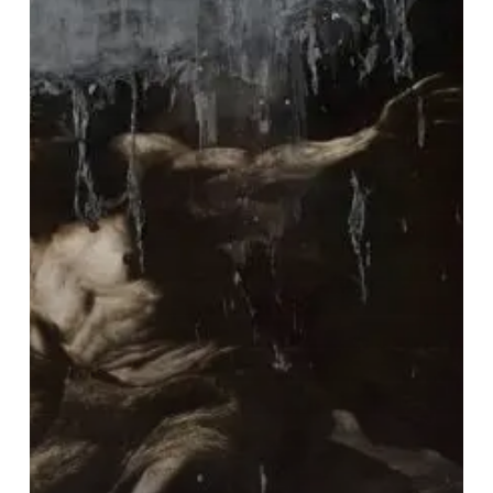
ov
Siberia”