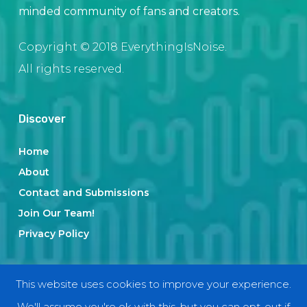
minded community of fans and creators.
Copyright © 2018 EverythingIsNoise.
All rights reserved.
Discover
Home
About
Contact and Submissions
Join Our Team!
Privacy Policy
Categories
This website uses cookies to improve your experience.
We'll assume you're ok with this, but you can opt-out if