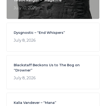
YHWH Nailgun – “Magazine”
July 10, 2026
Dysgnostic – “End Whispers”
July 8, 2026
Blackstaff Beckons Us to The Bog on
“Drowner”
July 8, 2026
Kalia Vandever – “Mana”