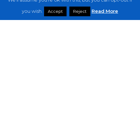
Features
you wish.
Read More
Accept
Reject
Interviews
News
Podcast: Noisy Speakers
Premieres
Reviews
Uncategorized
Weekly Featured Artist
Newsletter
The Everything Is Noise-Newsletter is currently