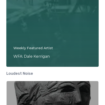
Weekly Featured Artist
WFA: Dale Kerrigan
Loudest Noise