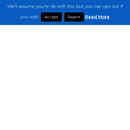
We'll assume you're ok with this, but you can opt-out if
Features
you wish.
Read More
Accept
Reject
Interviews
News
Podcast: Noisy Speakers
Premieres
Reviews
Uncategorized
Weekly Featured Artist
Newsletter