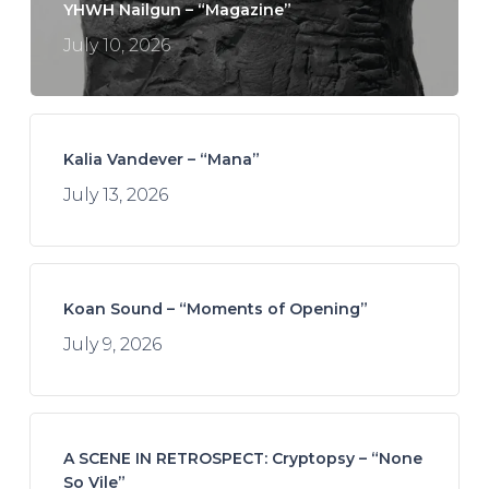
YHWH Nailgun – “Magazine”
July 10, 2026
Kalia Vandever – “Mana”
July 13, 2026
Koan Sound – “Moments of Opening”
July 9, 2026
A SCENE IN RETROSPECT: Cryptopsy – “None
So Vile”