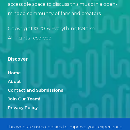
accessible space to discuss this music in a open-
minded community of fans and creators.
Copyright © 2018 EverythingIsNoise.
All rights reserved.
Discover
Home
About
Contact and Submissions
Join Our Team!
Privacy Policy
This website uses cookies to improve your experience.
Categories