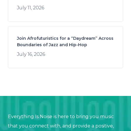
July 11, 2026
Join Afrofuturistics for a “Daydream” Across
Boundaries of Jazz and Hip-Hop
July 16, 2026
Everything Is Noise is here to bring you music
that you connect with, and provide a positive,