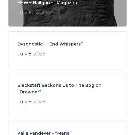
YHWH Nailgun – “Magazine”
July 10, 2026
Dysgnostic – “End Whispers”
July 8, 2026
Blackstaff Beckons Us to The Bog on
“Drowner”
July 8, 2026
Kalia Vandever – “Mana”