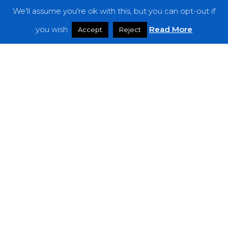
We'll assume you're ok with this, but you can opt-out if
Features
you wish.
Read More
Accept
Reject
Interviews
News
Podcast: Noisy Speakers
Premieres
Reviews
Uncategorized
Weekly Featured Artist
Newsletter