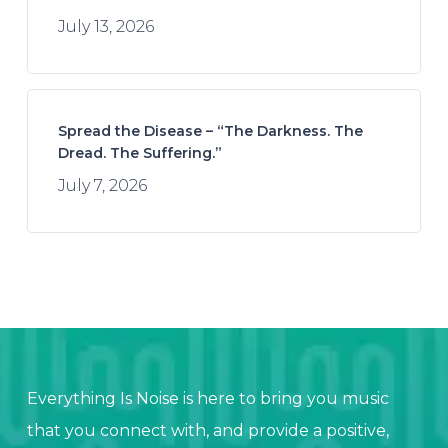
July 13, 2026
Spread the Disease – “The Darkness. The
Dread. The Suffering.”
July 7, 2026
Everything Is Noise is here to bring you music
that you connect with, and provide a positive,