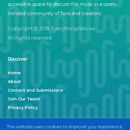
accessible space to discuss this music in a open-
minded community of fans and creators.
Copyright © 2018 EverythingIsNoise.
All rights reserved.
Discover
Home
About
Contact and Submissions
Join Our Team!
Privacy Policy
This website uses cookies to improve your experience.
Categories