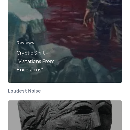
Reviews
Cryptic Shift –
“Visitations From
Enceladus”
Loudest Noise