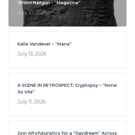
YHWH Nailgun – “Magazine”
July 10, 2026
Kalia Vandever – “Mana”
July 13, 2026
A SCENE IN RETROSPECT: Cryptopsy – “None
So Vile”
July 11, 2026
Join Afrofuturistics for a “Daydream” Across