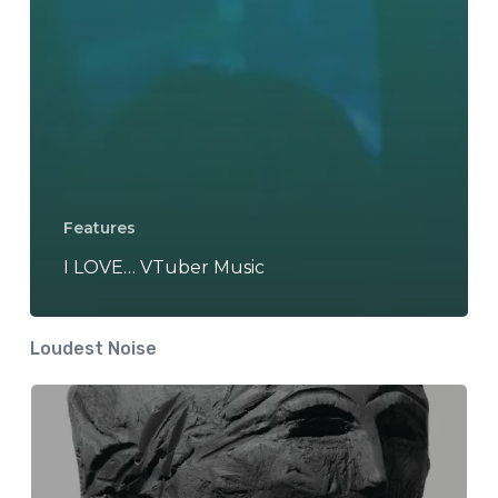
Features
I LOVE… VTuber Music
Loudest Noise