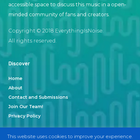
accessible space to discuss this music in a open-
minded community of fans and creators.
Copyright © 2018 EverythingIsNoise.
All rights reserved.
Discover
Home
About
Contact and Submissions
Join Our Team!
Privacy Policy
This website uses cookies to improve your experience.
Categories