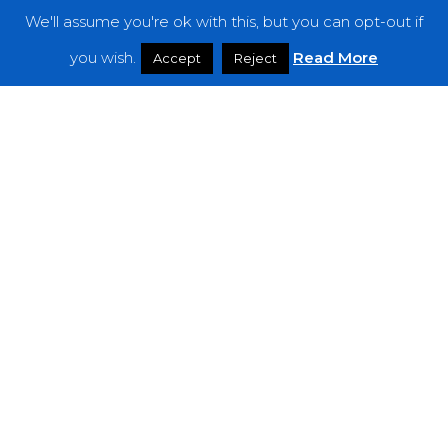
We'll assume you're ok with this, but you can opt-out if
Features
you wish.
Read More
Accept
Reject
Interviews
News
Podcast: Noisy Speakers
Premieres
Reviews
Uncategorized
Weekly Featured Artist
Newsletter