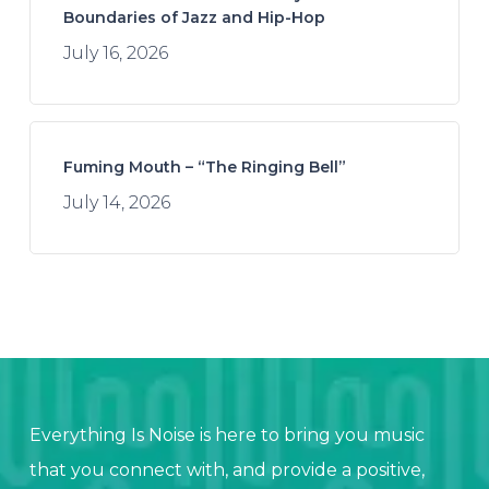
Boundaries of Jazz and Hip-Hop
July 16, 2026
Fuming Mouth – “The Ringing Bell”
July 14, 2026
Everything Is Noise is here to bring you music
that you connect with, and provide a positive,