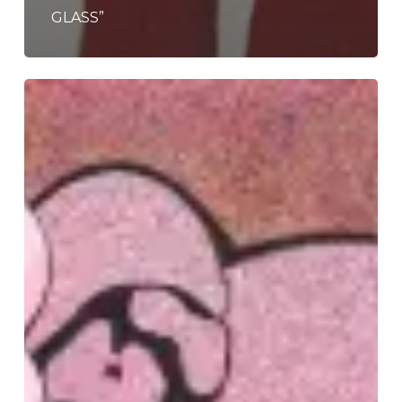
GLASS”
Clipse
–
“Let
God
Sort
Em
Out”