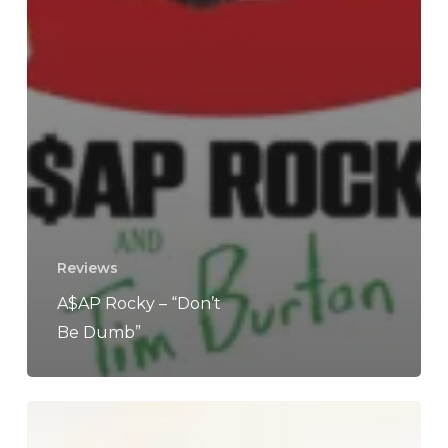
Reviews
A$AP Rocky – “Don’t
Be Dumb”
Tyler,
The