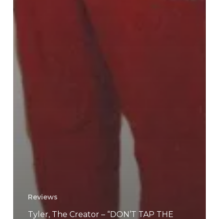
Reviews
Tyler, The Creator – “DON’T TAP THE