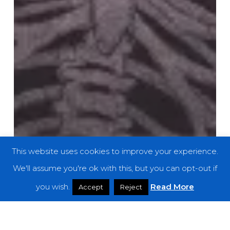
This website uses cookies to improve your experience.
We'll assume you're ok with this, but you can opt-out if
you wish.
Read More
Accept
Reject