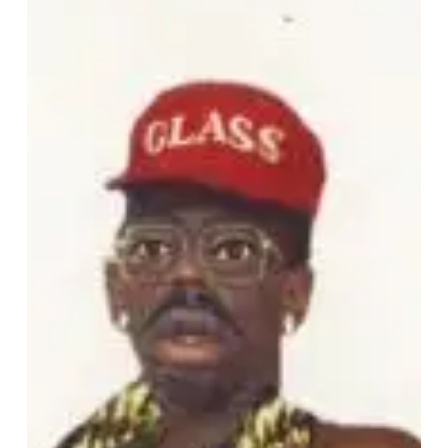
Creator
–
“DON’T
TAP
THE
GLASS”