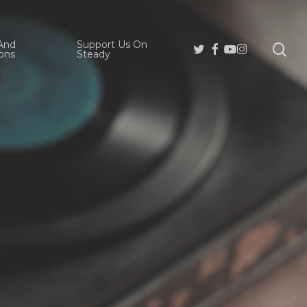
And
Support Us On
se
Twitter
Facebook
Youtube
Instagram
ons
Steady