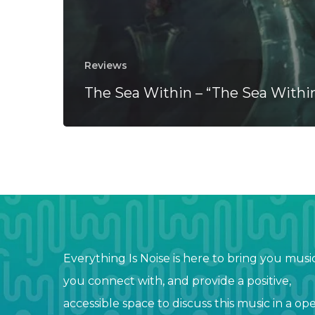
Reviews
The Sea Within – “The Sea Withi
Everything Is Noise is here to bring you musi
you connect with, and provide a positive,
accessible space to discuss this music in a op