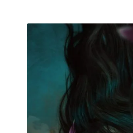
The
Sea
Within
–
“The
Sea
Within”