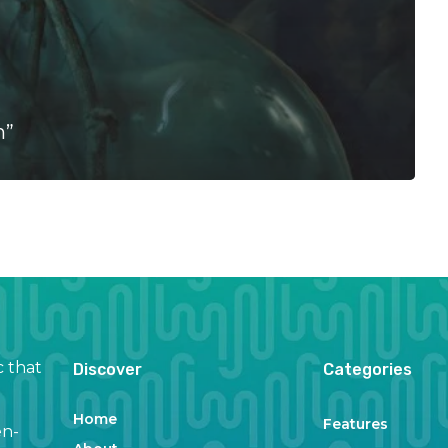
n”
c that
Discover
Categories
Home
Features
en-