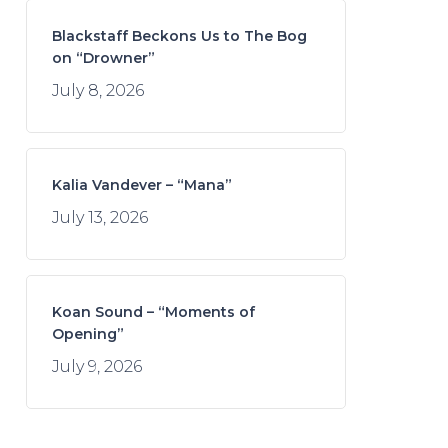
Blackstaff Beckons Us to The Bog
on “Drowner”
July 8, 2026
Kalia Vandever – “Mana”
July 13, 2026
Koan Sound – “Moments of
Opening”
July 9, 2026