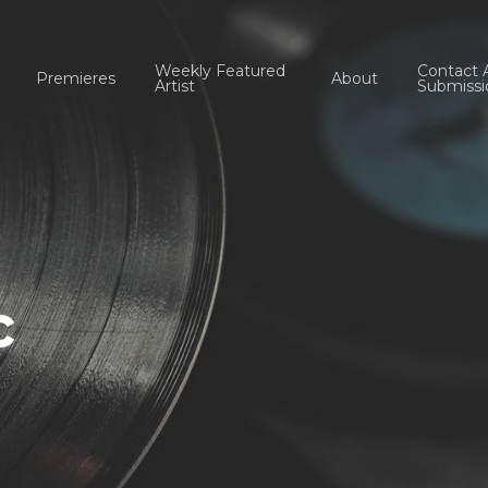
Weekly Featured
Contact 
Premieres
About
Artist
Submissi
c