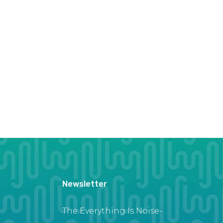
Newsletter
The Everything Is Noise-