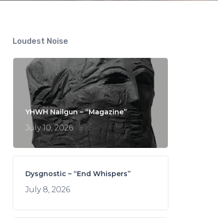
Loudest Noise
YHWH Nailgun – “Magazine”
July 10, 2026
Dysgnostic – “End Whispers”
July 8, 2026