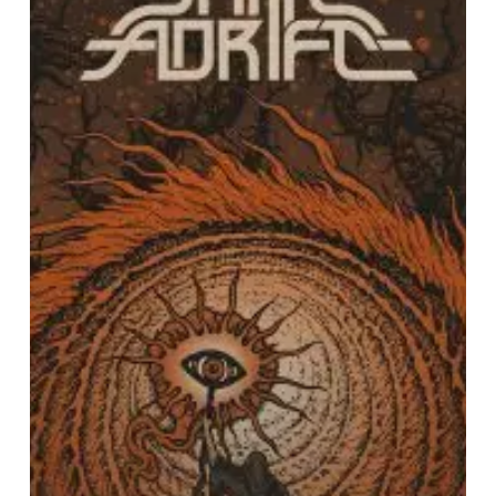
Your
Future”