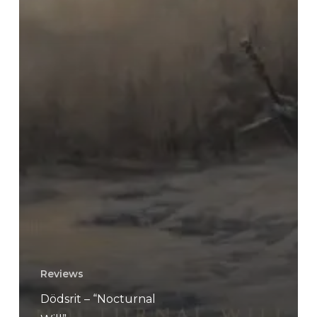
Reviews
Dödsrit – “Nocturnal