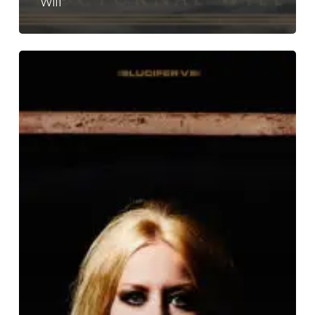
Will”
Lucifer
–
“Lucifer
V”