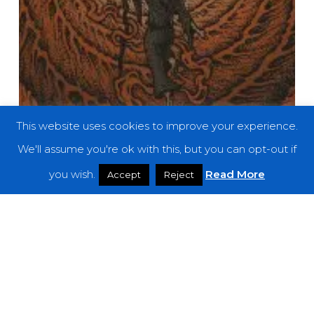
This website uses cookies to improve your experience.
We'll assume you're ok with this, but you can opt-out if
you wish.
Read More
Accept
Reject