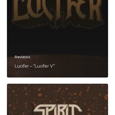
Reviews
Lucifer – “Lucifer V”
Spirit
Adrift
–
“Forge