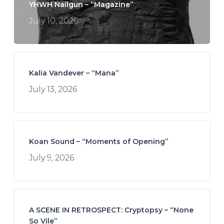
YHWH Nailgun – “Magazine”
July 10, 2026
Kalia Vandever – “Mana”
July 13, 2026
Koan Sound – “Moments of Opening”
July 9, 2026
A SCENE IN RETROSPECT: Cryptopsy – “None
So Vile”