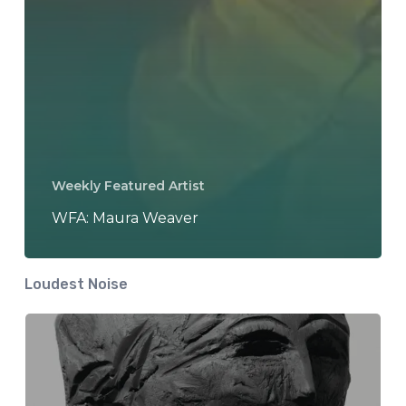
Weekly Featured Artist
WFA: Maura Weaver
Loudest Noise