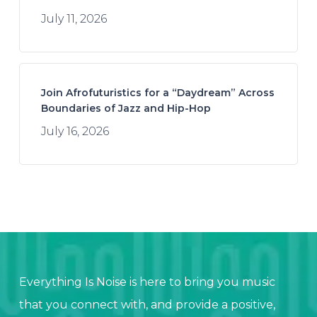
July 11, 2026
Join Afrofuturistics for a “Daydream” Across
Boundaries of Jazz and Hip-Hop
July 16, 2026
Everything Is Noise is here to bring you music
that you connect with, and provide a positive,