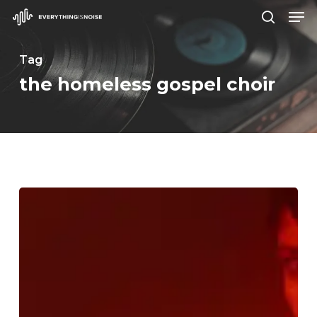
Men
Skip
search
to
Close
main
Tag
Menu
content
the homeless gospel choir
WFA:
Maura
Weaver