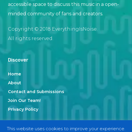
accessible space to discuss this music in a open-
minded community of fans and creators.
Copyright © 2018 EverythingIsNoise.
All rights reserved.
Discover
Home
About
Contact and Submissions
Join Our Team!
Privacy Policy
This website uses cookies to improve your experience.
Categories