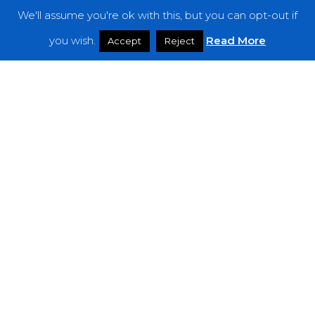
We'll assume you're ok with this, but you can opt-out if
Features
you wish.
Read More
Accept
Reject
Interviews
News
Podcast: Noisy Speakers
Premieres
Reviews
Uncategorized
Weekly Featured Artist
Newsletter