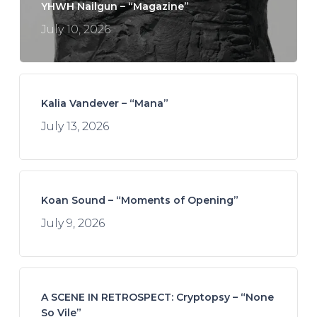
YHWH Nailgun – “Magazine”
July 10, 2026
Kalia Vandever – “Mana”
July 13, 2026
Koan Sound – “Moments of Opening”
July 9, 2026
A SCENE IN RETROSPECT: Cryptopsy – “None
So Vile”