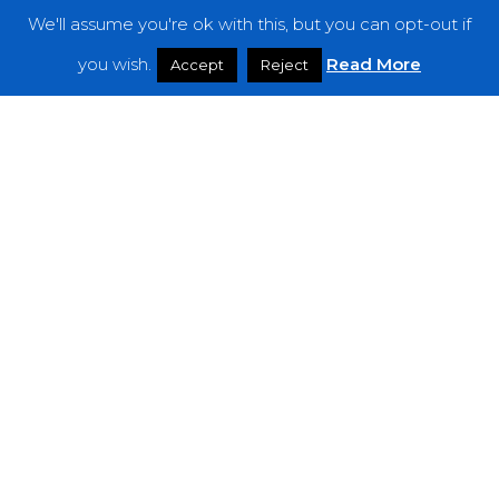
We'll assume you're ok with this, but you can opt-out if
Features
you wish.
Read More
Accept
Reject
Interviews
News
Podcast: Noisy Speakers
Premieres
Reviews
Uncategorized
Weekly Featured Artist
Newsletter