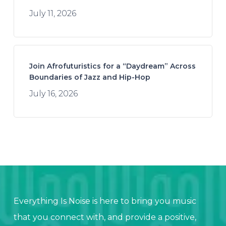
July 11, 2026
Join Afrofuturistics for a “Daydream” Across
Boundaries of Jazz and Hip-Hop
July 16, 2026
Everything Is Noise is here to bring you music
that you connect with, and provide a positive,