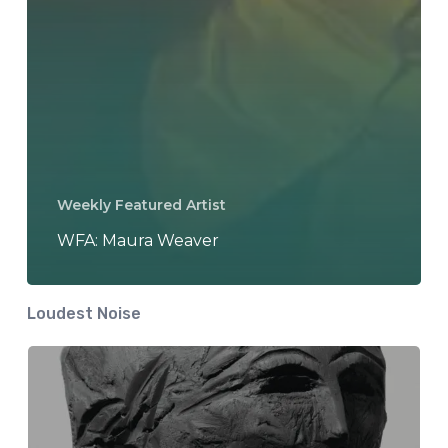
Weekly Featured Artist
WFA: Maura Weaver
Loudest Noise