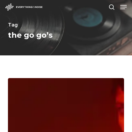
Men
Skip
search
to
Close
main
Tag
Menu
content
the go go’s
WFA:
Maura
Weaver