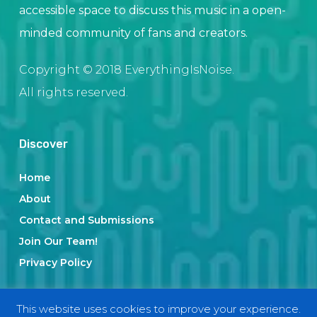
accessible space to discuss this music in a open-
minded community of fans and creators.
Copyright © 2018 EverythingIsNoise.
All rights reserved.
Discover
Home
About
Contact and Submissions
Join Our Team!
Privacy Policy
This website uses cookies to improve your experience.
Categories