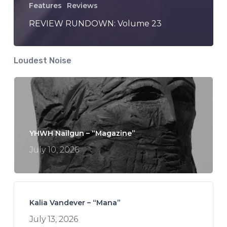
Features
Reviews
REVIEW RUNDOWN: Volume 23
Loudest Noise
YHWH Nailgun – “Magazine”
July 10, 2026
Kalia Vandever – “Mana”
July 13, 2026