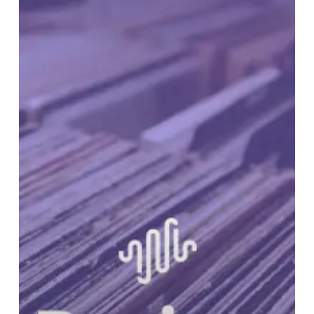
RUNDOWN:
Volume
23