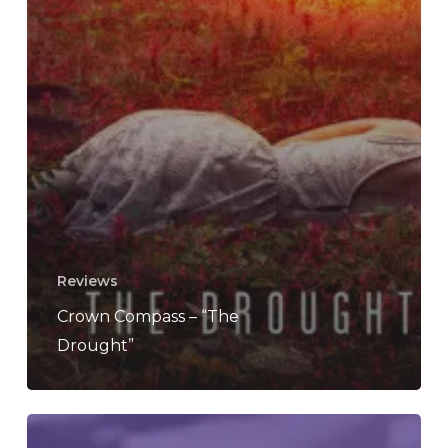
Reviews
Crown Compass – “The
Drought”
REVIEW