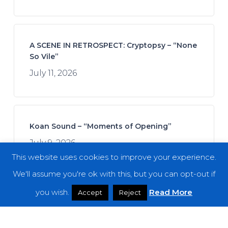
A SCENE IN RETROSPECT: Cryptopsy – “None
So Vile”
July 11, 2026
Koan Sound – “Moments of Opening”
July 9, 2026
This website uses cookies to improve your experience.
We'll assume you're ok with this, but you can opt-out if
you wish.
Read More
Accept
Reject
Join Afrofuturistics for a “Daydream” Across
Boundaries of Jazz and Hip-Hop
July 16, 2026