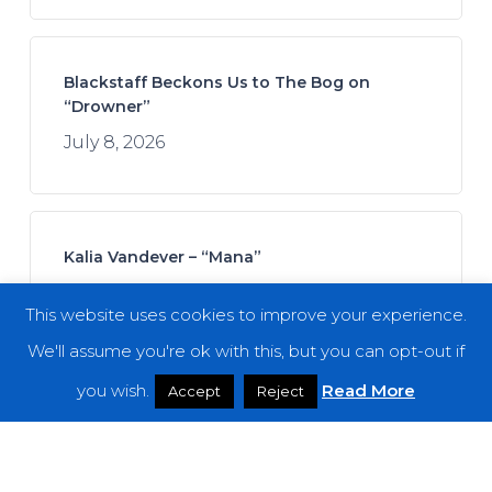
Blackstaff Beckons Us to The Bog on
“Drowner”
July 8, 2026
Kalia Vandever – “Mana”
July 13, 2026
This website uses cookies to improve your experience.
We'll assume you're ok with this, but you can opt-out if
you wish.
Read More
Accept
Reject
Koan Sound – “Moments of Opening”
July 9, 2026