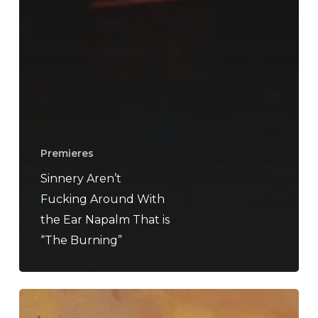
Premieres
Sinnery Aren’t
Fucking Around With
the Ear Napalm That is
“The Burning”
Urn