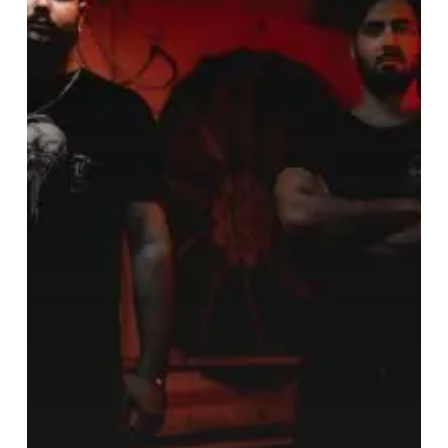
Ear
Napalm
That
is
“The
Burning”