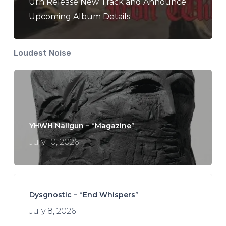
Urn Release New Track and Announce
Upcoming Album Details
Loudest Noise
YHWH Nailgun – “Magazine”
July 10, 2026
Dysgnostic – “End Whispers”
July 8, 2026