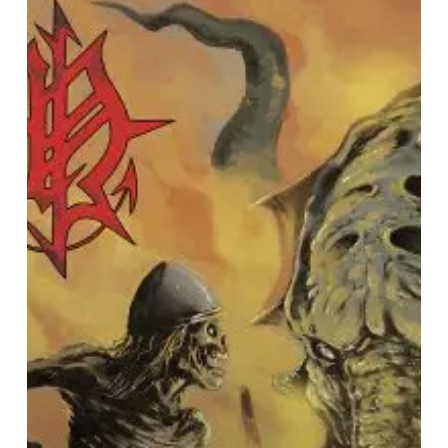
Release
New
Track
and
Announce
Upcoming
Album
Details