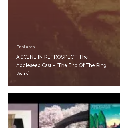
Features
A SCENE IN RETROSPECT: The
Appleseed Cast – “The End Of The Ring
Wars”
The
Noise
Of
June