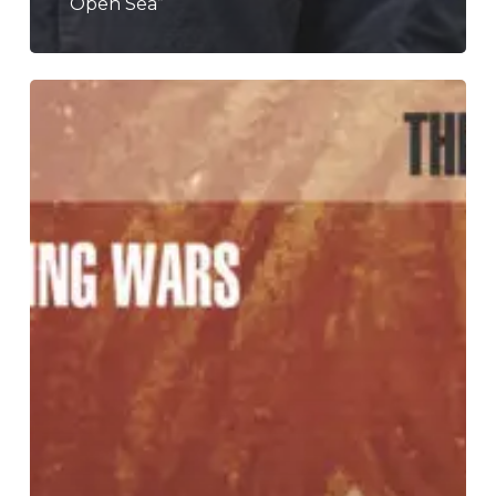
“Open Sea”
A
SCENE
IN
RETROSPECT:
The
Appleseed
Cast
–
“The
End
Of
The