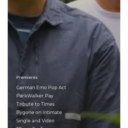
Premieres
German Emo Pop Act
ParkWalker Pay
Tribute to Times
Bygone on Intimate
Single and Video