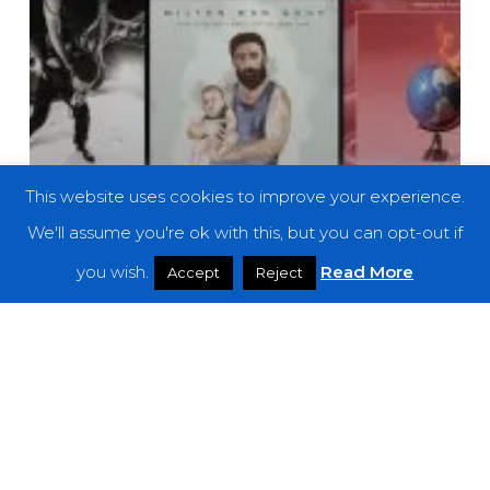
This website uses cookies to improve your experience.
We'll assume you're ok with this, but you can opt-out if
you wish.
Read More
Accept
Reject