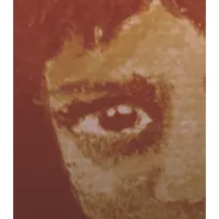
Ring
Wars”