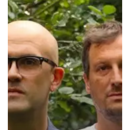
Tribute
to
Times
Bygone
on
Intimate
Single
and
Video
“Open
Sea”