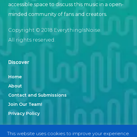
accessible space to discuss this music in a open-
minded community of fans and creators.
Copyright © 2018 EverythingIsNoise.
All rights reserved.
Discover
Home
About
Contact and Submissions
Join Our Team!
Privacy Policy
This website uses cookies to improve your experience.
Categories