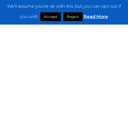
We'll assume you're ok with this, but you can opt-out if
Features
you wish.
Read More
Accept
Reject
Interviews
News
Podcast: Noisy Speakers
Premieres
Reviews
Uncategorized
Weekly Featured Artist
Newsletter