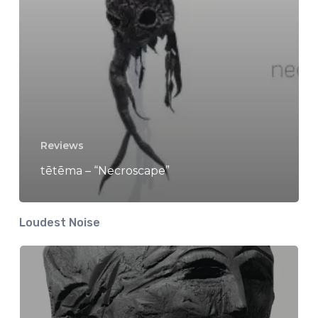
Reviews
tētēma – “Necroscape”
Loudest Noise