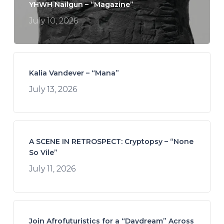
YHWH Nailgun – “Magazine”
July 10, 2026
Kalia Vandever – “Mana”
July 13, 2026
A SCENE IN RETROSPECT: Cryptopsy – “None
So Vile”
July 11, 2026
Join Afrofuturistics for a “Daydream” Across