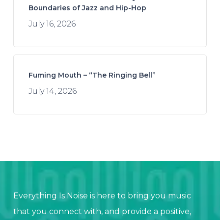
Boundaries of Jazz and Hip-Hop
July 16, 2026
Fuming Mouth – “The Ringing Bell”
July 14, 2026
Everything Is Noise is here to bring you music
that you connect with, and provide a positive,