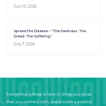
July 13, 2026
Spread the Disease – “The Darkness. The
Dread. The Suffering.”
July 7, 2026
Everything Is Noise is here to bring you music
that you connect with, and provide a positive,