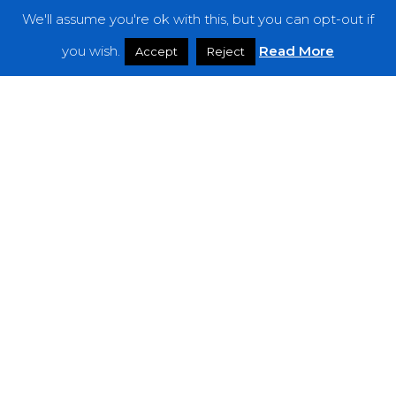
We'll assume you're ok with this, but you can opt-out if
Features
you wish.
Read More
Accept
Reject
Interviews
News
Podcast: Noisy Speakers
Premieres
Reviews
Uncategorized
Weekly Featured Artist
Newsletter