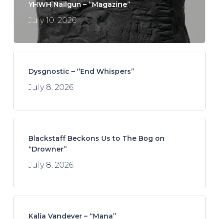
YHWH Nailgun – “Magazine”
July 10, 2026
Dysgnostic – “End Whispers”
July 8, 2026
Blackstaff Beckons Us to The Bog on
“Drowner”
July 8, 2026
Kalia Vandever – “Mana”