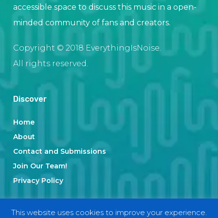
accessible space to discuss this music in a open-
minded community of fans and creators.
Copyright © 2018 EverythingIsNoise.
All rights reserved.
Discover
Home
About
Contact and Submissions
Join Our Team!
Privacy Policy
This website uses cookies to improve your experience.
Categories