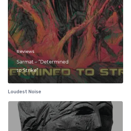
Reviews
Sarmat – “Determined
to Strike”
Loudest Noise