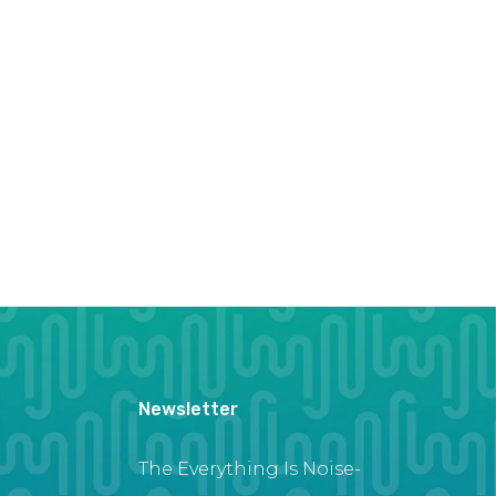
Newsletter
The Everything Is Noise-