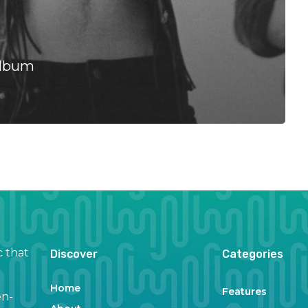
Album
c that
Discover
Categories
Home
Features
en-