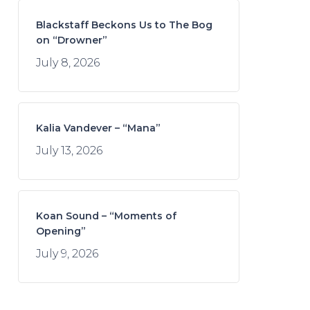
Blackstaff Beckons Us to The Bog
on “Drowner”
July 8, 2026
Kalia Vandever – “Mana”
July 13, 2026
Koan Sound – “Moments of
Opening”
July 9, 2026