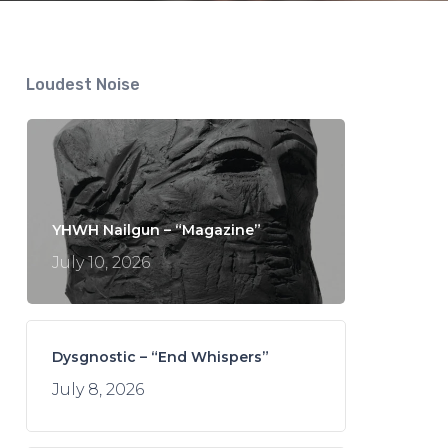
Loudest Noise
YHWH Nailgun – “Magazine”
July 10, 2026
Dysgnostic – “End Whispers”
July 8, 2026