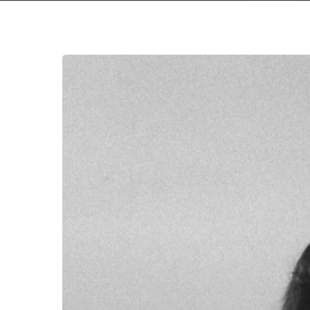
We
All
Win
with
Taraban’s
New
Album
Stream
Premiere