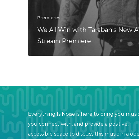
Premieres
We All Win with Taraban’s New 
Stream Premiere
Everything Is Noise is here to bring you musi
you connect with, and provide a positive,
accessible space to discuss this music in a op