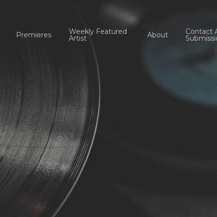
Weekly Featured
Contact 
Premieres
About
Artist
Submissi