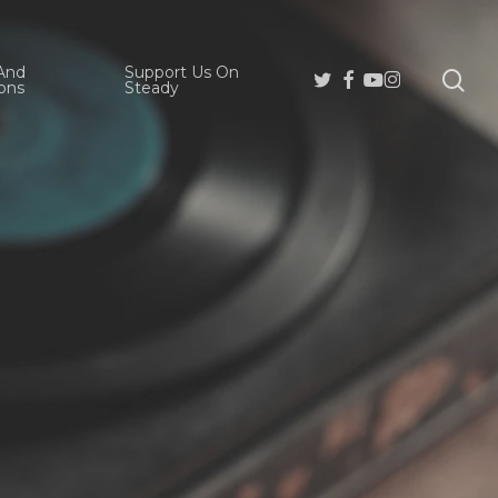
And
Support Us On
se
Twitter
Facebook
Youtube
Instagram
ons
Steady