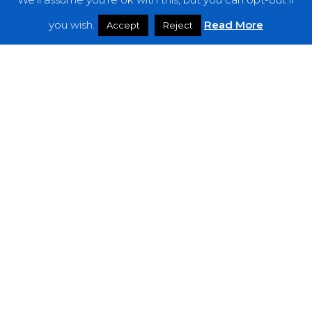
Features
you wish.
Read More
Accept
Reject
Interviews
News
Podcast: Noisy Speakers
Premieres
Reviews
Uncategorized
Weekly Featured Artist
Newsletter
The Everything Is Noise-Newsletter is currently