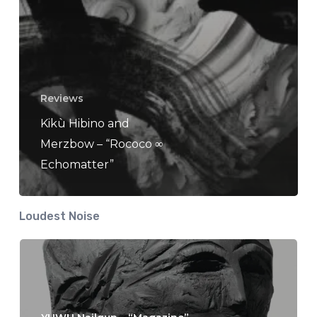
Reviews
Kikù Hibino and
Merzbow – “Rococo ∞
Echomatter”
Loudest Noise