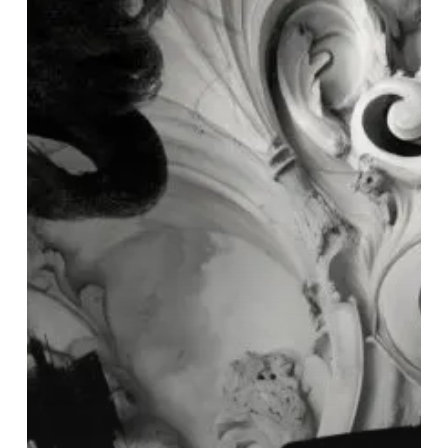
∞
Echomatter”