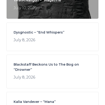
YHWH Nailgun – “Magazine”
July 10, 2026
Dysgnostic – “End Whispers”
July 8, 2026
Blackstaff Beckons Us to The Bog on
“Drowner”
July 8, 2026
Kalia Vandever – “Mana”