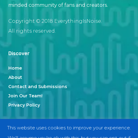
minded community of fans and creators.
Copyright © 2018 EverythingIsNoise.
All rights reserved.
Discover
Home
About
Contact and Submissions
Join Our Team!
Privacy Policy
Categories
This website uses cookies to improve your experience.
We'll assume you're ok with this, but you can opt-out if