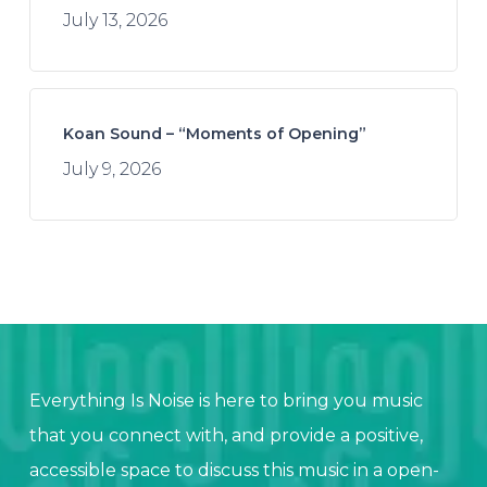
July 13, 2026
Koan Sound – “Moments of Opening”
July 9, 2026
Everything Is Noise is here to bring you music
that you connect with, and provide a positive,
accessible space to discuss this music in a open-