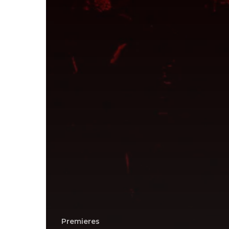
Of
Profaned
Torture”
Premieres