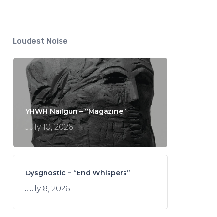
Loudest Noise
YHWH Nailgun – “Magazine”
July 10, 2026
Dysgnostic – “End Whispers”
July 8, 2026