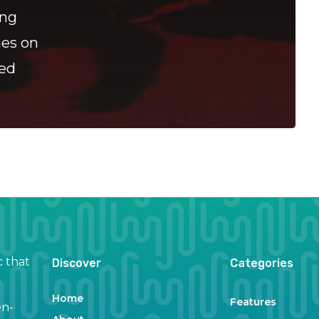
ing
hes on
ned
c that
Discover
Categories
Home
Features
en-