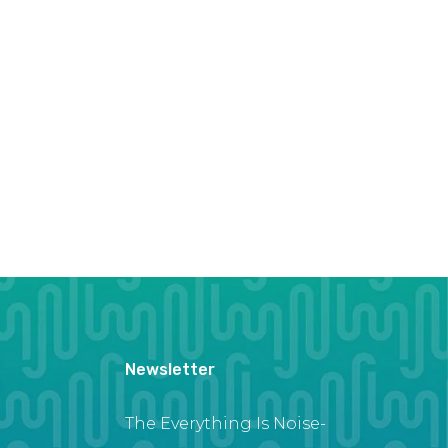
Newsletter
The Everything Is Noise-