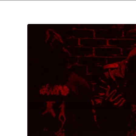
Sulfuric
Hatred
Permeate
Brooding
Refrains
with
Blood
Spilling
Slashes
on
“Sanctioned
Execution