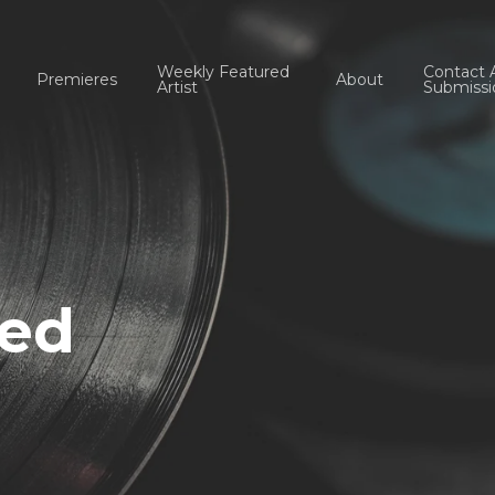
Weekly Featured
Contact 
Premieres
About
Artist
Submissi
red