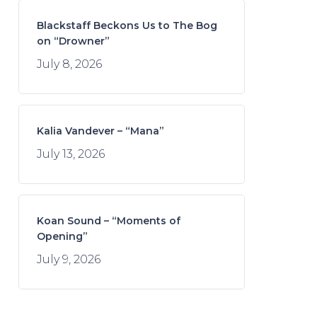
Blackstaff Beckons Us to The Bog
on “Drowner”
July 8, 2026
Kalia Vandever – “Mana”
July 13, 2026
Koan Sound – “Moments of
Opening”
July 9, 2026