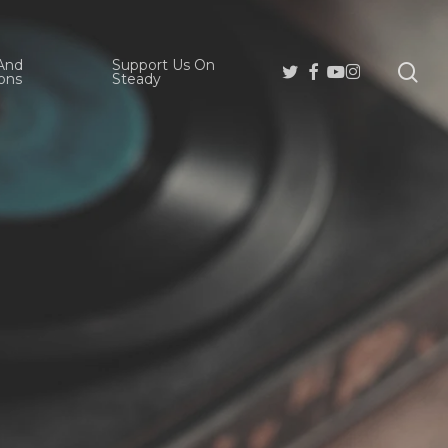
And
Support Us On
se
Twitter
Facebook
Youtube
Instagram
ons
Steady