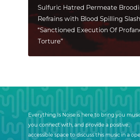
Sulfuric Hatred Permeate Brood
Refrains with Blood Spilling Slas
“Sanctioned Execution Of Profa
Torture”
Everything Is Noise is here to bring you musi
you connect with, and provide a positive,
accessible space to discuss this music in a op