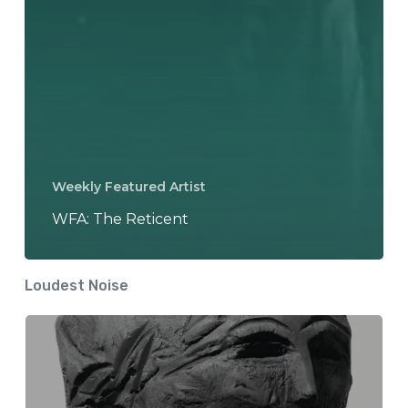
Weekly Featured Artist
WFA: The Reticent
Loudest Noise