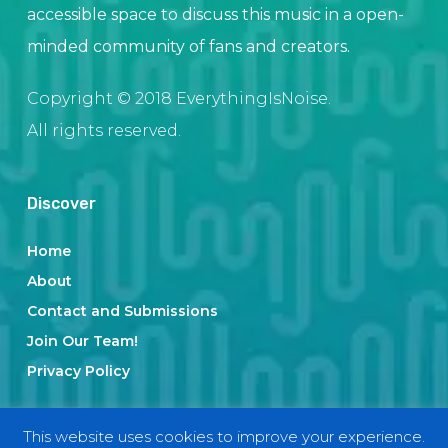
accessible space to discuss this music in a open-
minded community of fans and creators.
Copyright © 2018 EverythingIsNoise.
All rights reserved.
Discover
Home
About
Contact and Submissions
Join Our Team!
Privacy Policy
This website uses cookies to improve your experience.
Categories