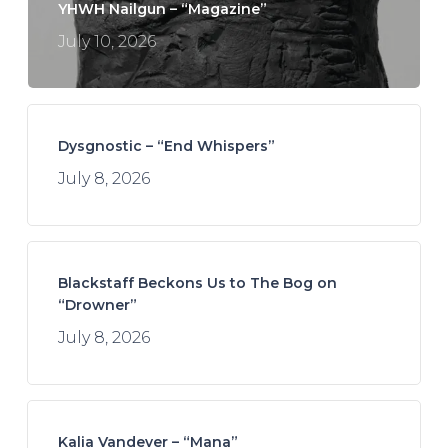
YHWH Nailgun – “Magazine”
July 10, 2026
Dysgnostic – “End Whispers”
July 8, 2026
Blackstaff Beckons Us to The Bog on
“Drowner”
July 8, 2026
Kalia Vandever – “Mana”