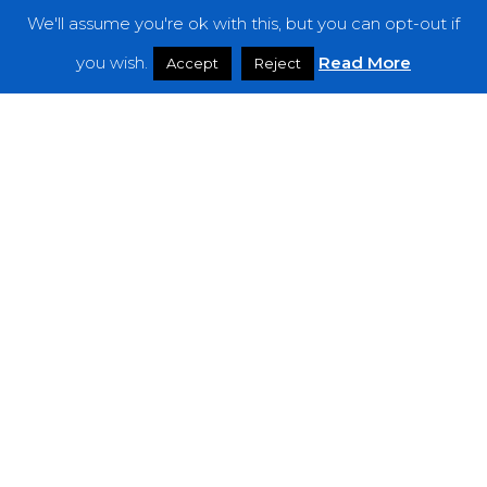
We'll assume you're ok with this, but you can opt-out if
Features
you wish.
Read More
Accept
Reject
Interviews
News
Podcast: Noisy Speakers
Premieres
Reviews
Uncategorized
Weekly Featured Artist
Newsletter