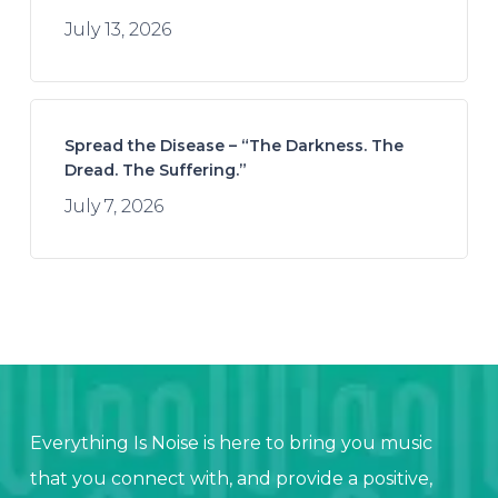
July 13, 2026
Spread the Disease – “The Darkness. The
Dread. The Suffering.”
July 7, 2026
Everything Is Noise is here to bring you music
that you connect with, and provide a positive,