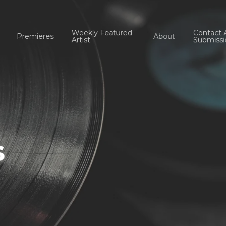
Weekly Featured
Contact 
Premieres
About
Artist
Submissi
s