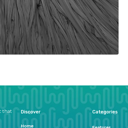
c that
Discover
Categories
Home
Features