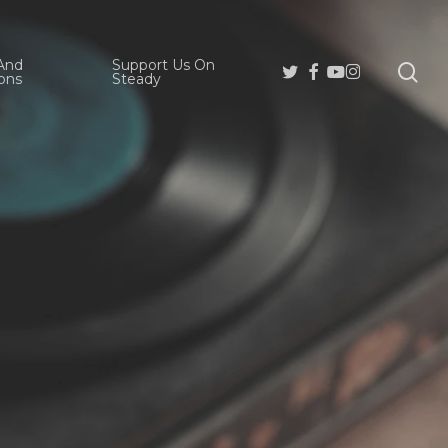
And
Support Us On
se
Twitter
Facebook
Youtube
Instagram
ons
Steady