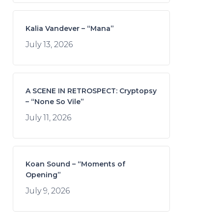
Kalia Vandever – “Mana”
July 13, 2026
A SCENE IN RETROSPECT: Cryptopsy
– “None So Vile”
July 11, 2026
Koan Sound – “Moments of
Opening”
July 9, 2026