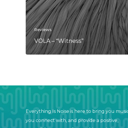
Reviews
VOLA – “Witness”
Everything Is Noise is here to bring you musi
you connect with, and provide a positive,