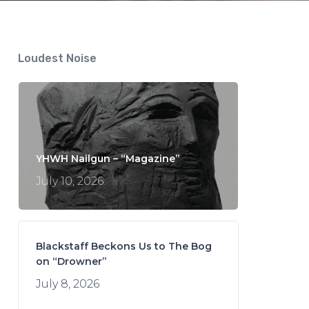
Loudest Noise
YHWH Nailgun – “Magazine”
July 10, 2026
Blackstaff Beckons Us to The Bog
on “Drowner”
July 8, 2026