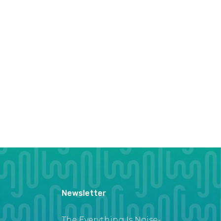
Newsletter
The Everything Is Noise-