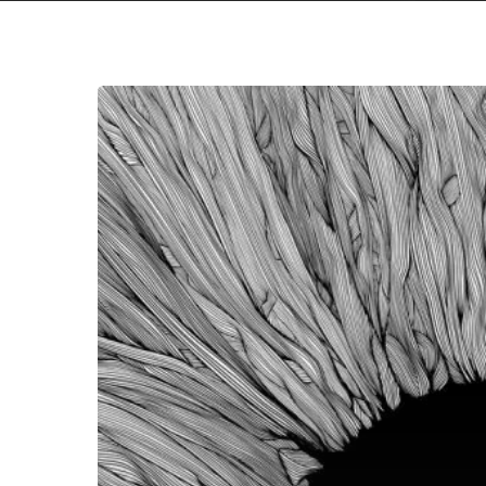
VOLA
–
“Witness”