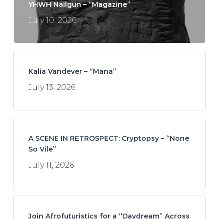
YHWH Nailgun – “Magazine”
July 10, 2026
Kalia Vandever – “Mana”
July 13, 2026
A SCENE IN RETROSPECT: Cryptopsy – “None
So Vile”
July 11, 2026
Join Afrofuturistics for a “Daydream” Across