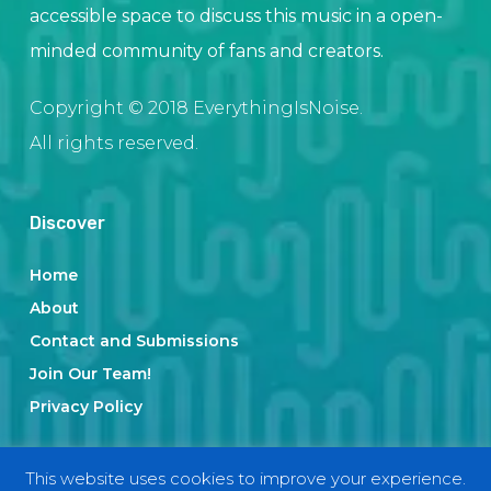
accessible space to discuss this music in a open-
minded community of fans and creators.
Copyright © 2018 EverythingIsNoise.
All rights reserved.
Discover
Home
About
Contact and Submissions
Join Our Team!
Privacy Policy
This website uses cookies to improve your experience.
Categories