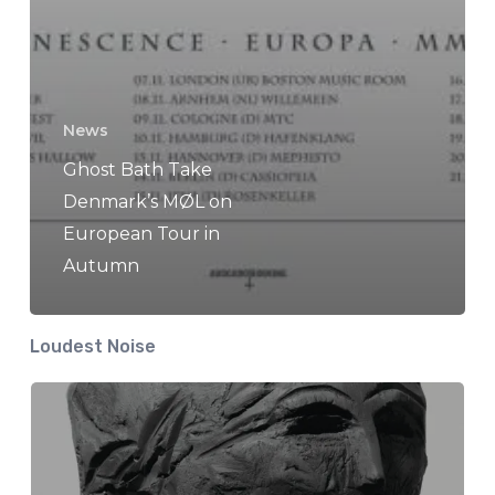
News
Ghost Bath Take
Denmark’s MØL on
European Tour in
Autumn
Loudest Noise