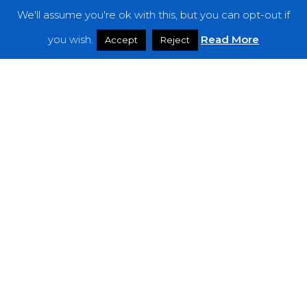
We'll assume you're ok with this, but you can opt-out if
Features
you wish.
Read More
Accept
Reject
Interviews
News
Podcast: Noisy Speakers
Premieres
Reviews
Uncategorized
Weekly Featured Artist
Newsletter