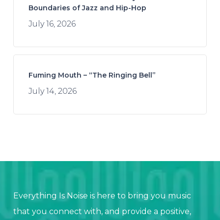
Boundaries of Jazz and Hip-Hop
July 16, 2026
Fuming Mouth – “The Ringing Bell”
July 14, 2026
Everything Is Noise is here to bring you music
that you connect with, and provide a positive,