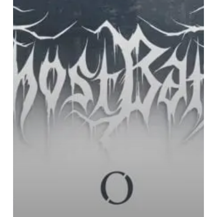
European
Tour
in
Autumn