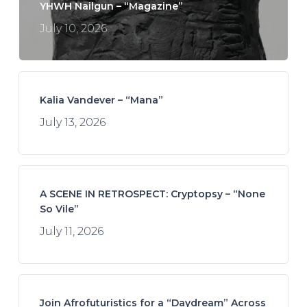
YHWH Nailgun – “Magazine”
July 10, 2026
Kalia Vandever – “Mana”
July 13, 2026
A SCENE IN RETROSPECT: Cryptopsy – “None
So Vile”
July 11, 2026
Join Afrofuturistics for a “Daydream” Across