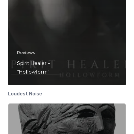
Reviews
Spirit Healer –
“Hollowform”
Loudest Noise