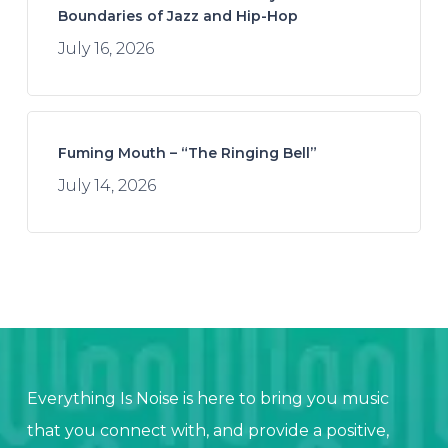
Boundaries of Jazz and Hip-Hop
July 16, 2026
Fuming Mouth – “The Ringing Bell”
July 14, 2026
Everything Is Noise is here to bring you music
that you connect with, and provide a positive,