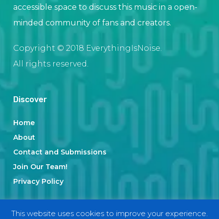
accessible space to discuss this music in a open-
minded community of fans and creators.
Copyright © 2018 EverythingIsNoise.
All rights reserved.
Discover
Home
About
Contact and Submissions
Join Our Team!
Privacy Policy
This website uses cookies to improve your experience.
Categories