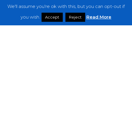
We'll assume you're ok with this, but you can opt-out if
Features
you wish.
Read More
Accept
Reject
Interviews
News
Podcast: Noisy Speakers
Premieres
Reviews
Uncategorized
Weekly Featured Artist
Newsletter