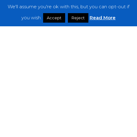
We'll assume you're ok with this, but you can opt-out if
Features
you wish.
Read More
Accept
Reject
Interviews
News
Podcast: Noisy Speakers
Premieres
Reviews
Uncategorized
Weekly Featured Artist
Newsletter