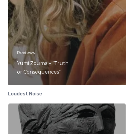
Reviews
Yumi Zouma – “Truth
or Consequences”
Loudest Noise