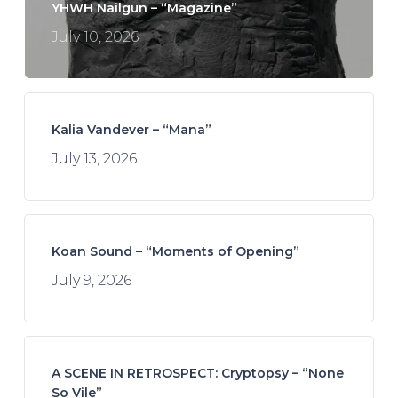
YHWH Nailgun – “Magazine”
July 10, 2026
Kalia Vandever – “Mana”
July 13, 2026
Koan Sound – “Moments of Opening”
July 9, 2026
A SCENE IN RETROSPECT: Cryptopsy – “None
So Vile”