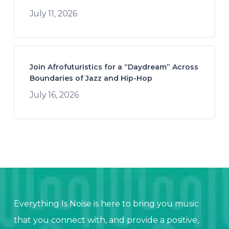
July 11, 2026
Join Afrofuturistics for a “Daydream” Across
Boundaries of Jazz and Hip-Hop
July 16, 2026
Everything Is Noise is here to bring you music
that you connect with, and provide a positive,