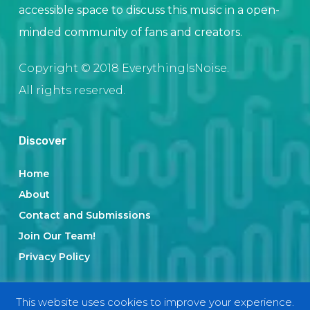
accessible space to discuss this music in a open-
minded community of fans and creators.
Copyright © 2018 EverythingIsNoise.
All rights reserved.
Discover
Home
About
Contact and Submissions
Join Our Team!
Privacy Policy
This website uses cookies to improve your experience.
Categories