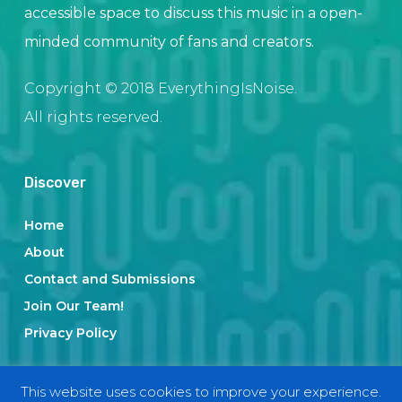
accessible space to discuss this music in a open-
minded community of fans and creators.
Copyright © 2018 EverythingIsNoise.
All rights reserved.
Discover
Home
About
Contact and Submissions
Join Our Team!
Privacy Policy
This website uses cookies to improve your experience.
Categories