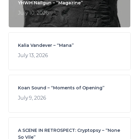
YHWH Nailgun – “Magazine”
July 10, 2026
Kalia Vandever – “Mana”
July 13, 2026
Koan Sound – “Moments of Opening”
July 9, 2026
A SCENE IN RETROSPECT: Cryptopsy – “None
So Vile”