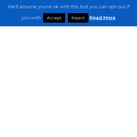
We'll assume you're ok with this, but you can opt-out if
Features
you wish.
Read More
Accept
Reject
Interviews
News
Podcast: Noisy Speakers
Premieres
Reviews
Uncategorized
Weekly Featured Artist
Newsletter