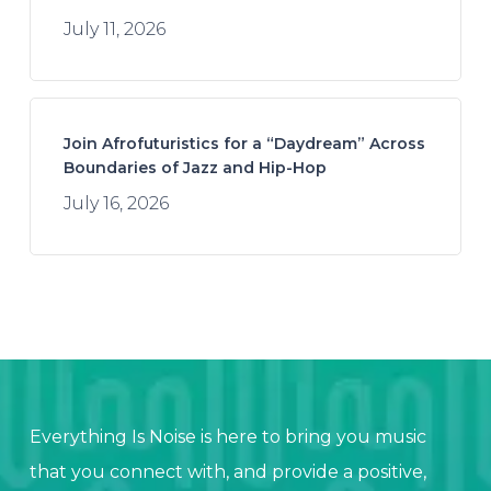
July 11, 2026
Join Afrofuturistics for a “Daydream” Across
Boundaries of Jazz and Hip-Hop
July 16, 2026
Everything Is Noise is here to bring you music
that you connect with, and provide a positive,