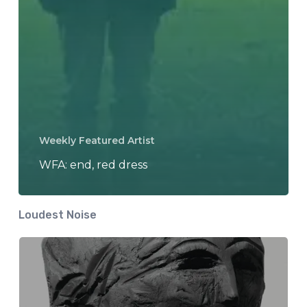
Weekly Featured Artist
WFA: end, red dress
Loudest Noise