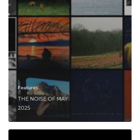
Features
THE NOISE OF MAY
2025
The