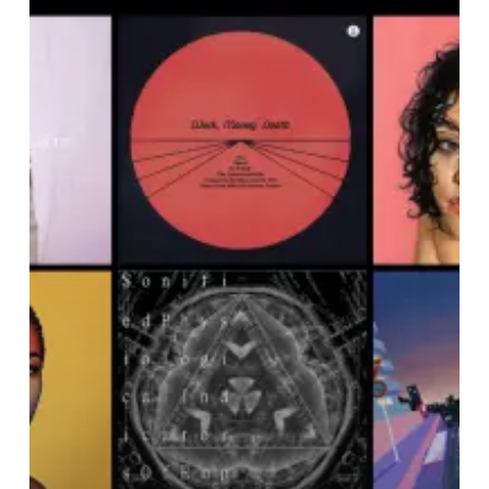
Noise
Of
February
2021