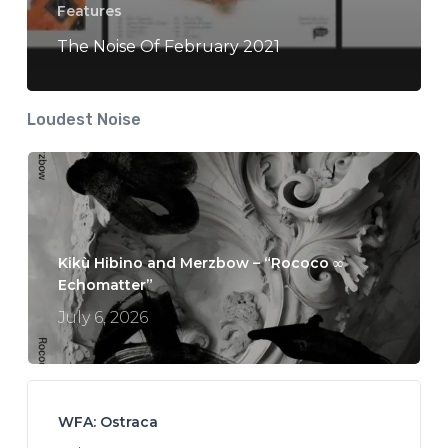
Features
The Noise Of February 2021
Loudest Noise
Kikù Hibino and Merzbow – “Rococo ∞
Echomatter”
July 6, 2026
WFA: Ostraca