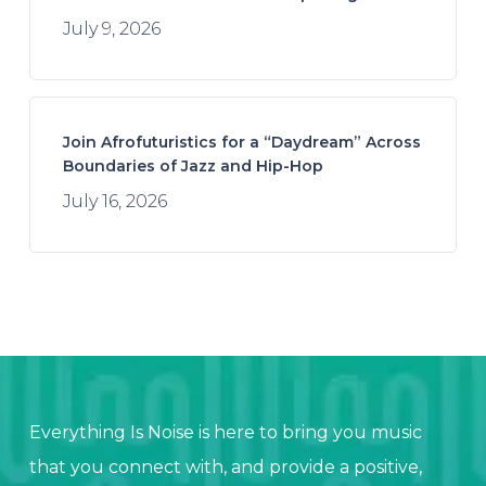
July 9, 2026
Join Afrofuturistics for a “Daydream” Across
Boundaries of Jazz and Hip-Hop
July 16, 2026
Everything Is Noise is here to bring you music
that you connect with, and provide a positive,