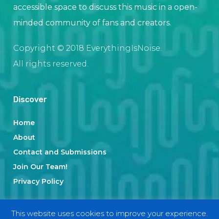
accessible space to discuss this music in a open-
minded community of fans and creators.
Copyright © 2018 EverythingIsNoise.
All rights reserved.
Discover
Home
About
Contact and Submissions
Join Our Team!
Privacy Policy
This website uses cookies to improve your experience.
Categories