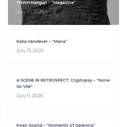
YHWH Nailgun – “Magazine”
July 10, 2026
Kalia Vandever – “Mana”
July 13, 2026
A SCENE IN RETROSPECT: Cryptopsy – “None
So Vile”
July 11, 2026
Koan Sound – “Moments of Opening”