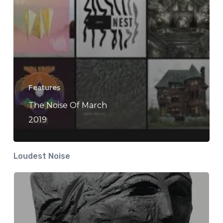
Features
The Noise Of March
2019
Loudest Noise