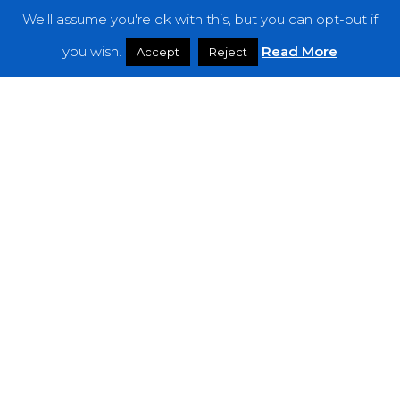
We'll assume you're ok with this, but you can opt-out if
Features
you wish.
Read More
Accept
Reject
Interviews
News
Podcast: Noisy Speakers
Premieres
Reviews
Uncategorized
Weekly Featured Artist
Newsletter