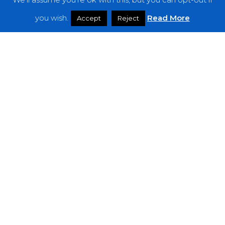
Features
you wish.
Read More
Accept
Reject
Interviews
News
Podcast: Noisy Speakers
Premieres
Reviews
Uncategorized
Weekly Featured Artist
Newsletter
The Everything Is Noise-Newsletter is currently