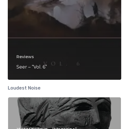
Reviews
Seer – “Vol. 6”
Loudest Noise