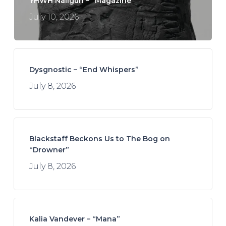
YHWH Nailgun – “Magazine”
July 10, 2026
Dysgnostic – “End Whispers”
July 8, 2026
Blackstaff Beckons Us to The Bog on
“Drowner”
July 8, 2026
Kalia Vandever – “Mana”