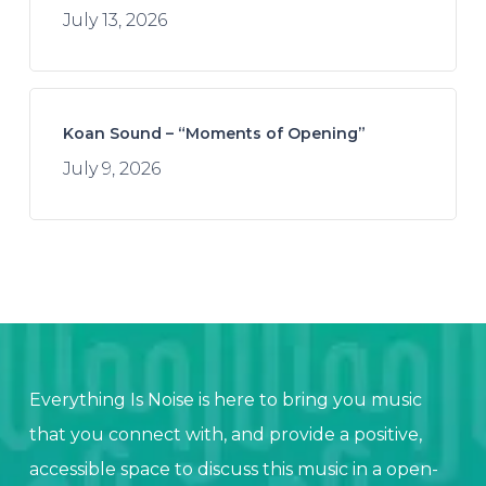
July 13, 2026
Koan Sound – “Moments of Opening”
July 9, 2026
Everything Is Noise is here to bring you music
that you connect with, and provide a positive,
accessible space to discuss this music in a open-