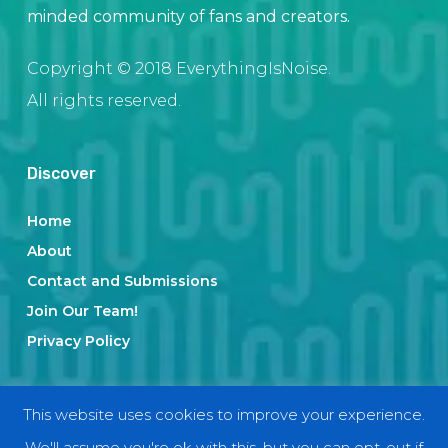
minded community of fans and creators.
Copyright © 2018 EverythingIsNoise.
All rights reserved.
Discover
Home
About
Contact and Submissions
Join Our Team!
Privacy Policy
Categories
This website uses cookies to improve your experience.
We'll assume you're ok with this, but you can opt-out if