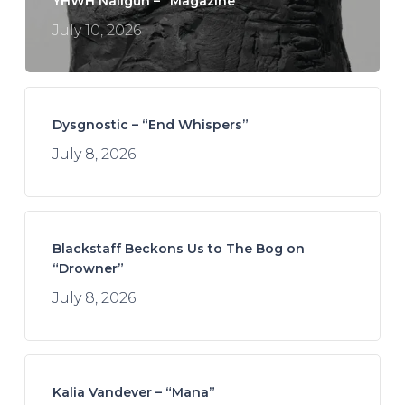
YHWH Nailgun – “Magazine”
July 10, 2026
Dysgnostic – “End Whispers”
July 8, 2026
Blackstaff Beckons Us to The Bog on
“Drowner”
July 8, 2026
Kalia Vandever – “Mana”