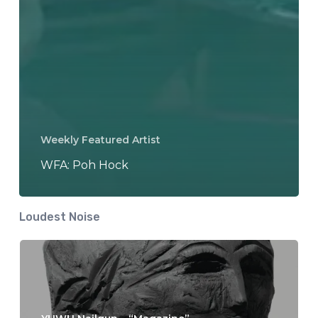
Weekly Featured Artist
WFA: Poh Hock
Loudest Noise