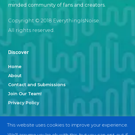
minded community of fans and creators.
Copyright © 2018 EverythingIsNoise.
All rights reserved.
Discover
Home
About
Contact and Submissions
Join Our Team!
Privacy Policy
Categories
This website uses cookies to improve your experience.
We'll assume you're ok with this, but you can opt-out if