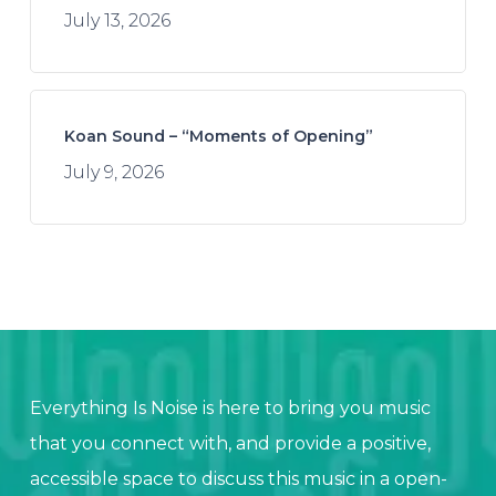
July 13, 2026
Koan Sound – “Moments of Opening”
July 9, 2026
Everything Is Noise is here to bring you music
that you connect with, and provide a positive,
accessible space to discuss this music in a open-