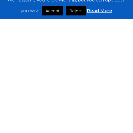
Features
you wish.
Read More
Accept
Reject
Interviews
News
Podcast: Noisy Speakers
Premieres
Reviews
Uncategorized
Weekly Featured Artist
Newsletter
The Everything Is Noise-Newsletter is currently