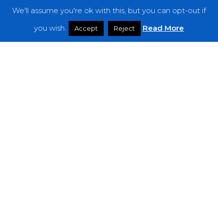
We'll assume you're ok with this, but you can opt-out if
Features
you wish.
Read More
Accept
Reject
Interviews
News
Podcast: Noisy Speakers
Premieres
Reviews
Uncategorized
Weekly Featured Artist
Newsletter