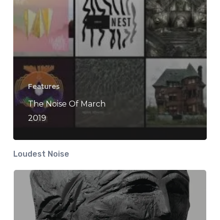
Features
The Noise Of March
2019
Loudest Noise