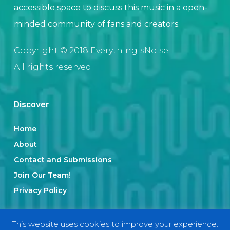
accessible space to discuss this music in a open-
minded community of fans and creators.
Copyright © 2018 EverythingIsNoise.
All rights reserved.
Discover
Home
About
Contact and Submissions
Join Our Team!
Privacy Policy
This website uses cookies to improve your experience.
Categories