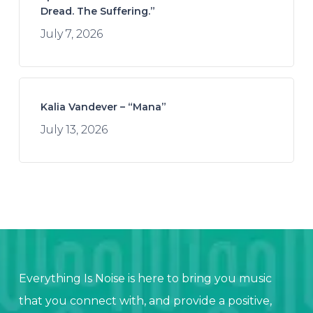
Dread. The Suffering.”
July 7, 2026
Kalia Vandever – “Mana”
July 13, 2026
Everything Is Noise is here to bring you music
that you connect with, and provide a positive,