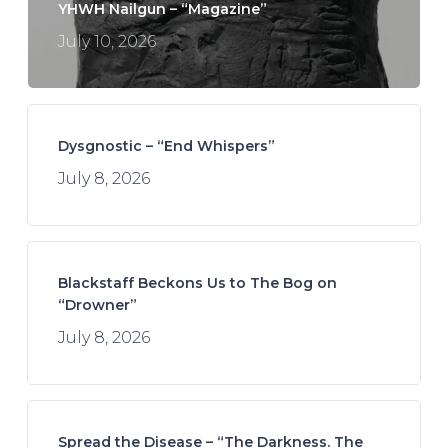
YHWH Nailgun – “Magazine”
July 10, 2026
Dysgnostic – “End Whispers”
July 8, 2026
Blackstaff Beckons Us to The Bog on
“Drowner”
July 8, 2026
Spread the Disease – “The Darkness. The