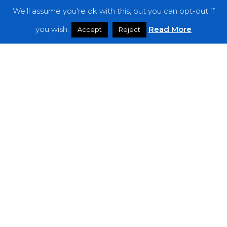
We'll assume you're ok with this, but you can opt-out if
Features
you wish.
Read More
Accept
Reject
Interviews
News
Podcast: Noisy Speakers
Premieres
Reviews
Uncategorized
Weekly Featured Artist
Newsletter