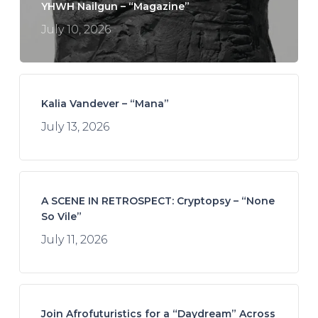
YHWH Nailgun – “Magazine”
July 10, 2026
Kalia Vandever – “Mana”
July 13, 2026
A SCENE IN RETROSPECT: Cryptopsy – “None
So Vile”
July 11, 2026
Join Afrofuturistics for a “Daydream” Across