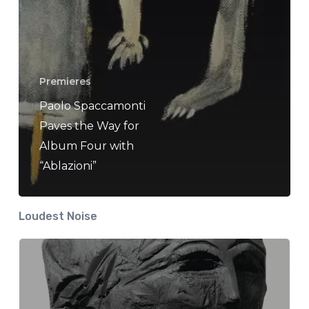
Premieres
Paolo Spaccamonti
Paves the Way for
Album Four with
“Ablazioni”
Loudest Noise