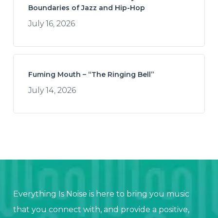
Boundaries of Jazz and Hip-Hop
July 16, 2026
Fuming Mouth – “The Ringing Bell”
July 14, 2026
Everything Is Noise is here to bring you music
that you connect with, and provide a positive,