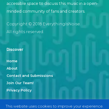
accessible space to discuss this music in a open-
minded community of fans and creators.
Copyright © 2018 EverythingIsNoise.
All rights reserved.
Discover
Home
About
Contact and Submissions
Join Our Team!
Privacy Policy
This website uses cookies to improve your experience.
Categories