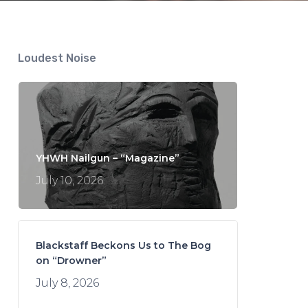
Loudest Noise
YHWH Nailgun – “Magazine”
July 10, 2026
Blackstaff Beckons Us to The Bog
on “Drowner”
July 8, 2026