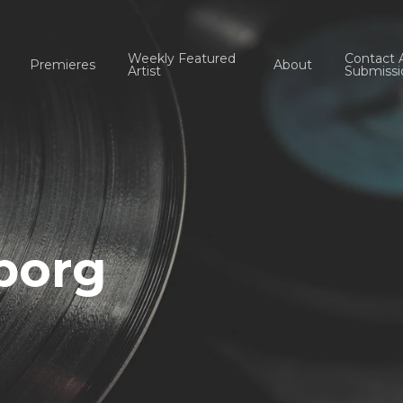
Weekly Featured
Contact 
Premieres
About
Artist
Submissi
borg