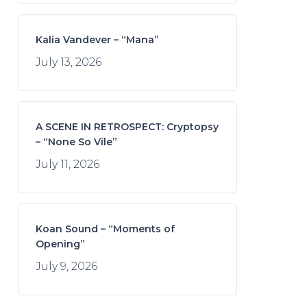
Kalia Vandever – “Mana”
July 13, 2026
A SCENE IN RETROSPECT: Cryptopsy
– “None So Vile”
July 11, 2026
Koan Sound – “Moments of
Opening”
July 9, 2026