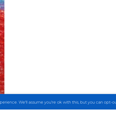
erience. We'll assume you're ok with this, but you can opt-out