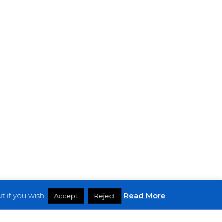
 if you wish.
Read More
Accept
Reject