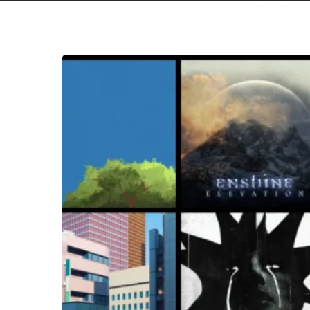
Hit enter to search or ESC to close
THE
NOISE
OF
JANUARY
2026