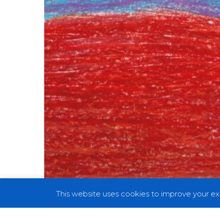
This website uses cookies to improve your exp