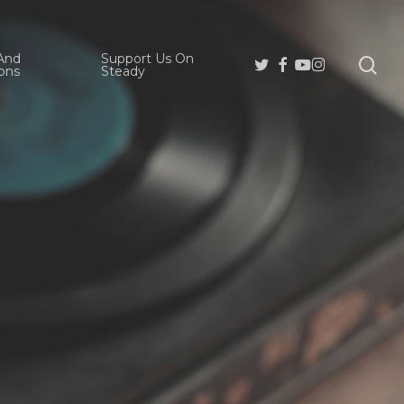
And
Support Us On
se
Twitter
Facebook
Youtube
Instagram
ons
Steady