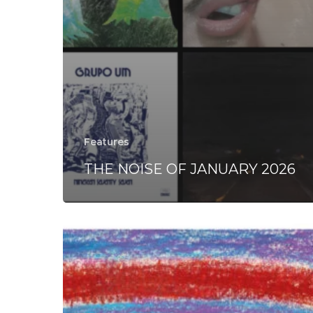
Features
THE NOISE OF JANUARY 2026
Palle
Mikkelborg
–
“Light”