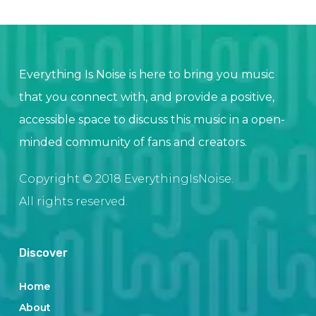
Everything Is Noise is here to bring you music
that you connect with, and provide a positive,
accessible space to discuss this music in a open-
minded community of fans and creators.
Copyright © 2018 EverythingIsNoise.
All rights reserved.
Discover
Home
About