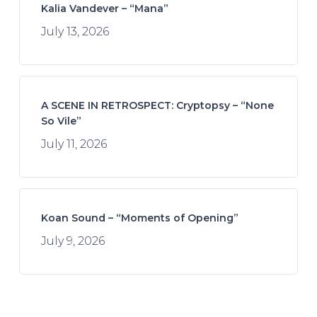
Kalia Vandever – “Mana”
July 13, 2026
A SCENE IN RETROSPECT: Cryptopsy – “None
So Vile”
July 11, 2026
Koan Sound – “Moments of Opening”
July 9, 2026