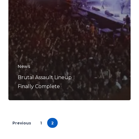
News
Brutal Assault Lineup
Finally Complete
Previous
1
2