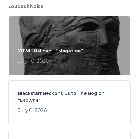
Loudest Noise
YHWH Nailgun – “Magazine”
July 10, 2026
Blackstaff Beckons Us to The Bog on
“Drowner”
July 8, 2026