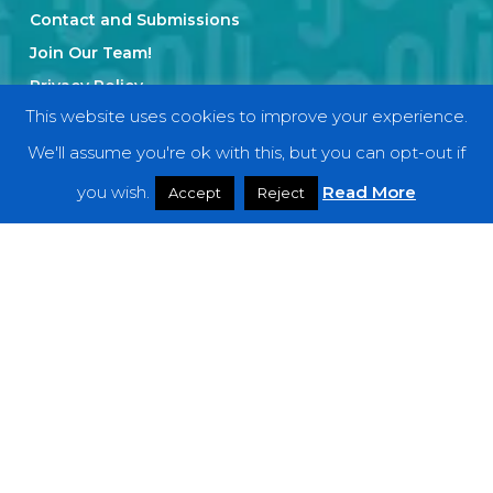
Contact and Submissions
Join Our Team!
Privacy Policy
This website uses cookies to improve your experience.
We'll assume you're ok with this, but you can opt-out if
Categories
you wish.
Read More
Accept
Reject
Features
Interviews
News
Podcast: Noisy Speakers
Premieres
Reviews
Uncategorized