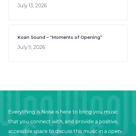
July 13, 2026
Koan Sound – “Moments of Opening”
July 9, 2026
Everything Is Noise is here to bring you music
that you connect with, and provide a positive,
accessible space to discuss this music in a open-