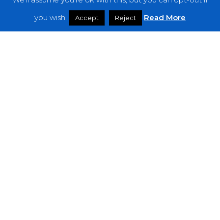
Features
you wish.
Read More
Accept
Reject
Interviews
News
Podcast: Noisy Speakers
Premieres
Reviews
Uncategorized
Weekly Featured Artist
Newsletter
The Everything Is Noise-Newsletter is currently