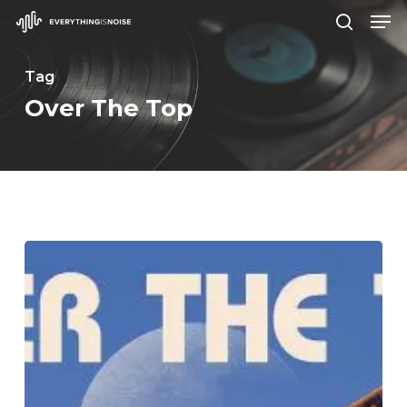
Men
Skip
search
to
Close
main
Tag
Menu
content
Over The Top
TWRP
–
“Over
The
Top”