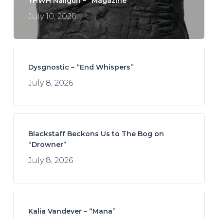
YHWH Nailgun – “Magazine”
July 10, 2026
Dysgnostic – “End Whispers”
July 8, 2026
Blackstaff Beckons Us to The Bog on
“Drowner”
July 8, 2026
Kalia Vandever – “Mana”