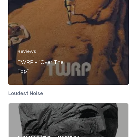
Reviews
TWRP – “Over The
Top”
Loudest Noise