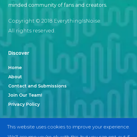
minded community of fans and creators.
Copyright © 2018 EverythingIsNoise.
All rights reserved.
Discover
Home
About
Contact and Submissions
Join Our Team!
Privacy Policy
Categories
This website uses cookies to improve your experience.
We'll assume you're ok with this, but you can opt-out if